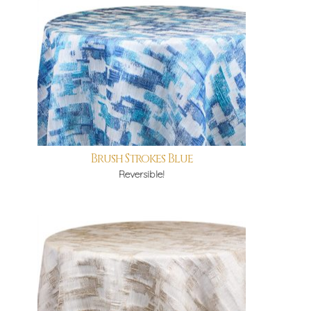
Brush Strokes Blue
Reversible!