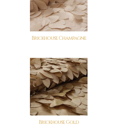
Brickhouse Champagne
Brickhouse Gold