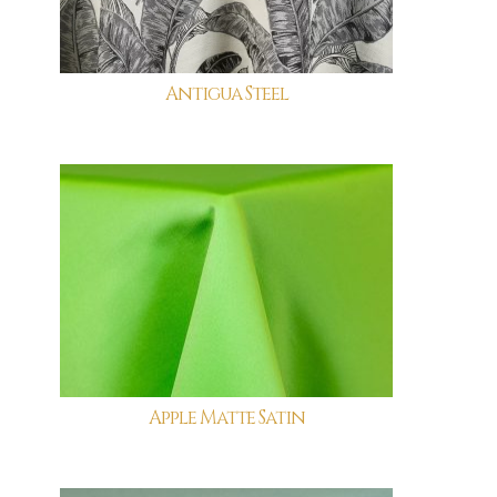
Antigua Steel
Apple Matte Satin