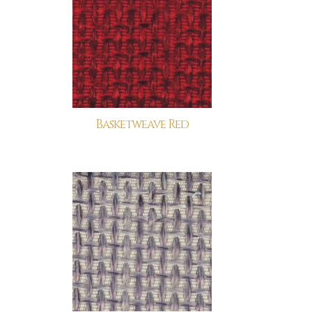
Basketweave Red