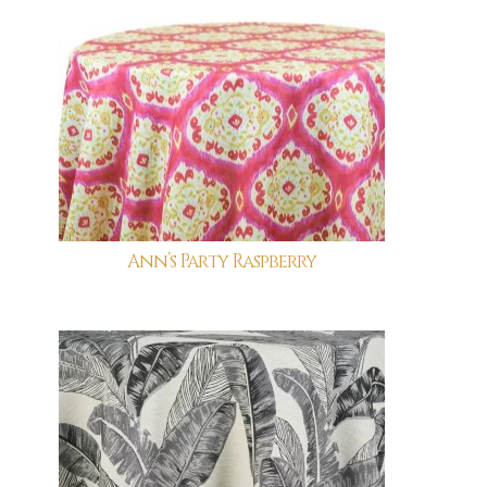
Ann’s Party Raspberry