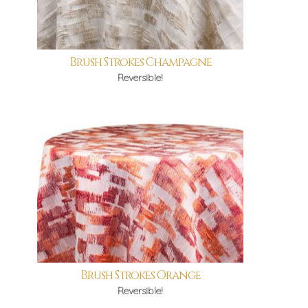
Brush Strokes Champagne
Reversible!
Brush Strokes Orange
Reversible!