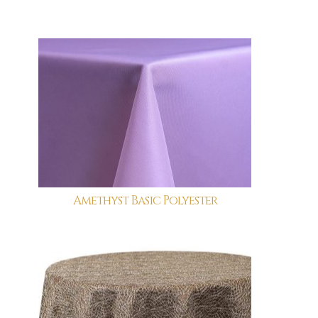
Amethyst Basic Polyester