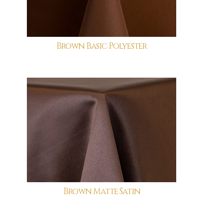
Brown Basic Polyester
Brown Matte Satin