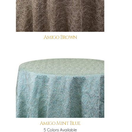
Amigo Brown
Amigo Mint Blue
5 Colors Available