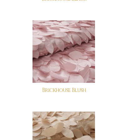
Brickhouse Blush