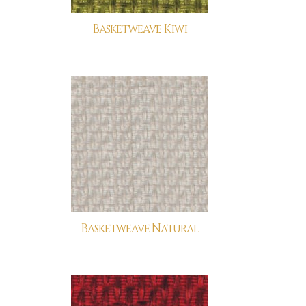
Basketweave Kiwi
Basketweave Natural