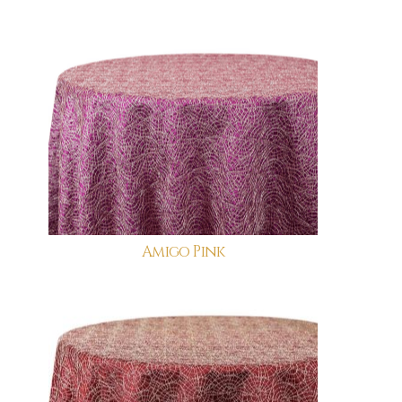
Amigo Pink