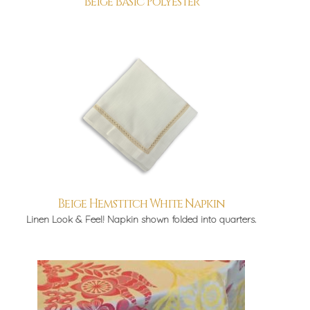
Beige Basic Polyester
Beige Hemstitch White Napkin
Linen Look & Feel! Napkin shown folded into quarters.