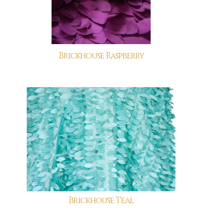
Brickhouse Raspberry
Brickhouse Teal