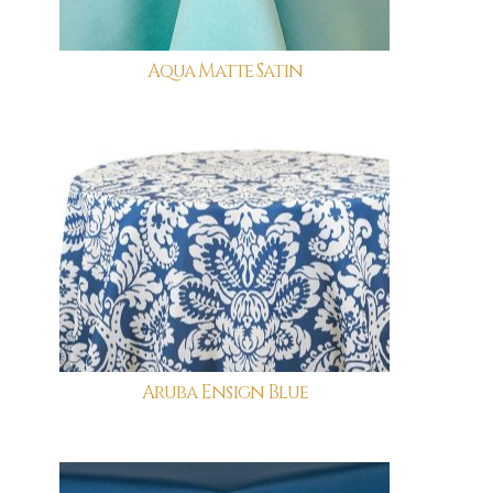
Aqua Matte Satin
Aruba Ensign Blue