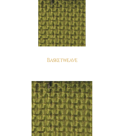
Basketweave