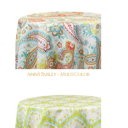
Ann’s Paisley – Multi Color