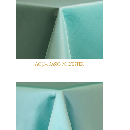
Aqua Basic Polyester