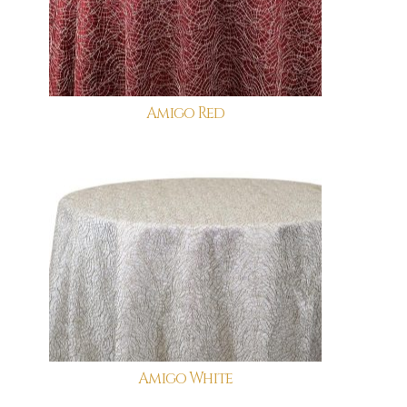
Amigo Red
Amigo White