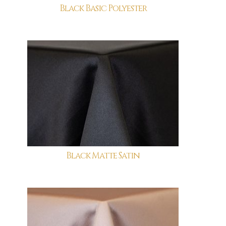
Black Basic Polyester
Black Matte Satin