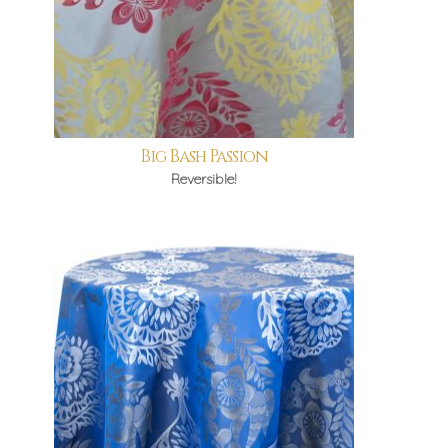
Big Bash Passion
Reversible!