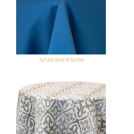
Azure Matte Satin