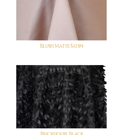
Blush Matte Satin
Brickhouse Black