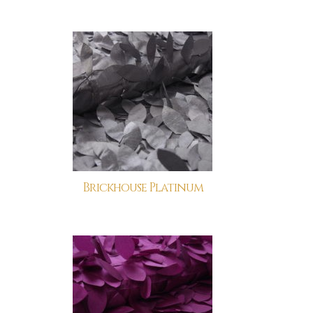
Brickhouse Platinum