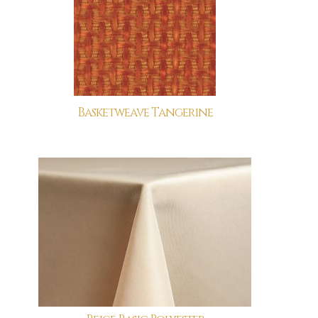
Basketweave Tangerine