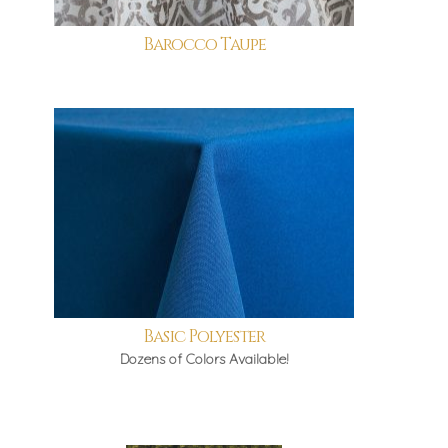
Barocco Taupe
Basic Polyester
Dozens of Colors Available!