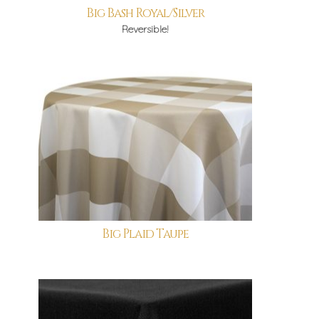
Big Bash Royal/Silver
Reversible!
Big Plaid Taupe