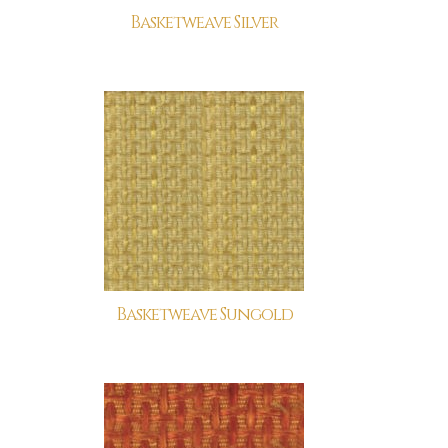
Basketweave Silver
Basketweave Sungold