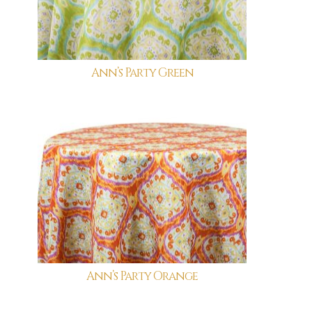
Ann’s Party Green
Ann’s Party Orange