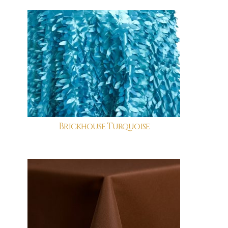
Brickhouse Turquoise