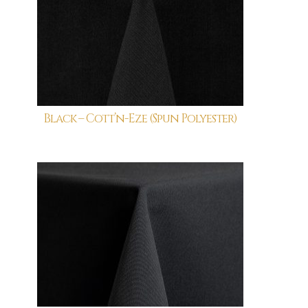
Black – Cott’n-Eze (Spun Polyester)