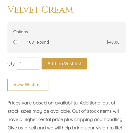
Velvet Cream
Options:
108" Round
$46.00
Qty:
Add To Wishlist
View Wishlist
Prices vary based on availability. Additional out of
stock sizes may be available. Out of stock items will
have a higher rental price plus shipping and handling.
Give us a call and we will help bring your vision to life!