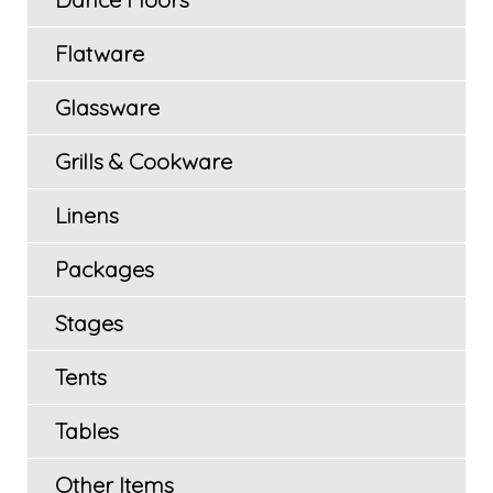
Flatware
Glassware
Grills & Cookware
Linens
Packages
Stages
Tents
Tables
Other Items