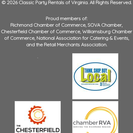
© 2026 Classic Party Rentals of Virginia. All Rights Reserved.
Proud members of:
Richmond Chamber of Commerce
,
SOVA Chamber
,
Chesterfield Chamber of Commerce
,
Williamsburg Chamber
of Commerce
,
National Association for Catering & Events
,
and the
Retail Merchants Association
.