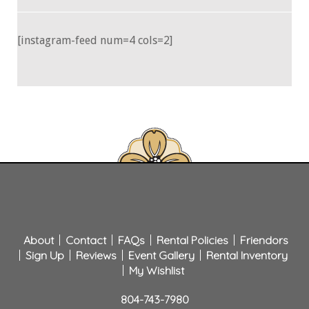
[instagram-feed num=4 cols=2]
About
Contact
FAQs
Rental Policies
Friendors
Sign Up
Reviews
Event Gallery
Rental Inventory
My Wishlist
804-743-7980