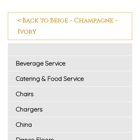
< Back to Beige - Champagne -
Ivory
Beverage Service
Catering & Food Service
Chairs
Chargers
China
Dance Floors