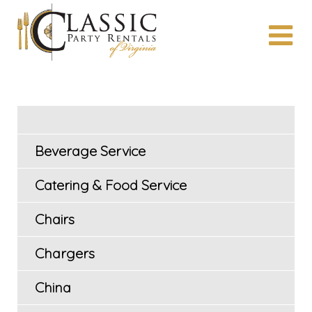
Beverage Service
Catering & Food Service
Chairs
Chargers
China