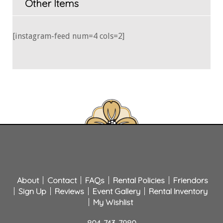
Other Items
[instagram-feed num=4 cols=2]
About
Contact
FAQs
Rental Policies
Friendors
Sign Up
Reviews
Event Gallery
Rental Inventory
My Wishlist