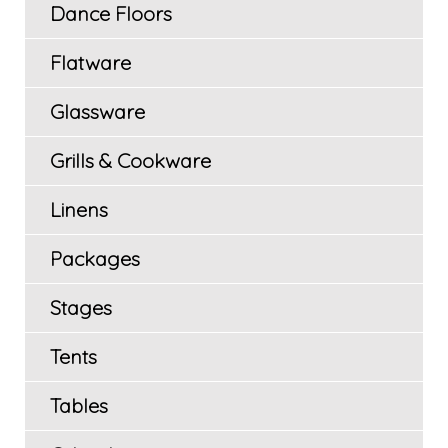
Dance Floors
Flatware
Glassware
Grills & Cookware
Linens
Packages
Stages
Tents
Tables