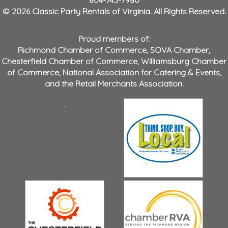
804-743-7980
© 2026 Classic Party Rentals of Virginia. All Rights Reserved.
Proud members of:
Richmond Chamber of Commerce
,
SOVA Chamber
,
Chesterfield Chamber of Commerce
,
Williamsburg Chamber
of Commerce
,
National Association for Catering & Events
,
and the
Retail Merchants Association
.