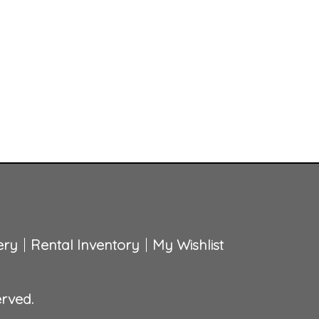
ery
Rental Inventory
My Wishlist
erved.