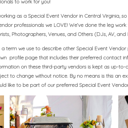
onals to work for you!
working as a Special Event Vendor in Central Virginia, s
 Vendor professionals we LOVE! We’ve done the leg wor
rists
,
Photographers
,
Venues
, and
Others
(DJs, AV, and L
s a term we use to describe other Special Event Vendor
wn profile page that includes their preferred contact in
rmation on these third-party vendors is kept as up-to-date
t to change without notice. By no means is this an excl
uld like to be part of our preferred Special Event Vendor 