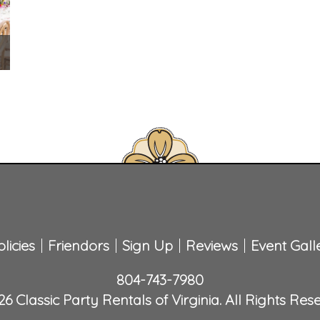
licies
Friendors
Sign Up
Reviews
Event Gall
804-743-7980
6 Classic Party Rentals of Virginia. All Rights Res