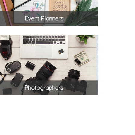
Event Planners
Photographers