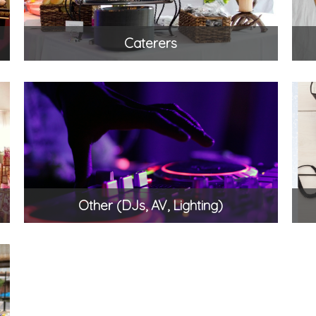
Caterers
Other (DJs, AV, Lighting)