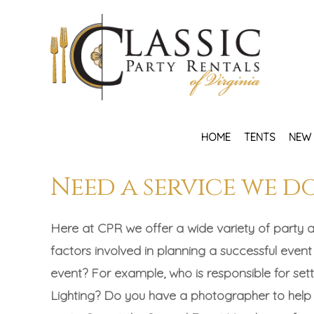
HOME
TENTS
NEW 
Need a service we d
Here at CPR we offer a wide variety of party a
factors involved in planning a successful event
event? For example, who is responsible for s
Lighting? Do you have a photographer to help p