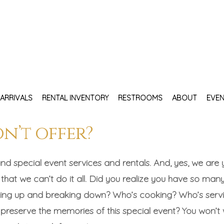
ARRIVALS
RENTAL INVENTORY
RESTROOMS
ABOUT
EVEN
on’t offer?
nd special event services and rentals. And, yes, we are 
 that we can’t do it all. Did you realize you have so many
etting up and breaking down? Who’s cooking? Who’s serv
reserve the memories of this special event? You won’t w