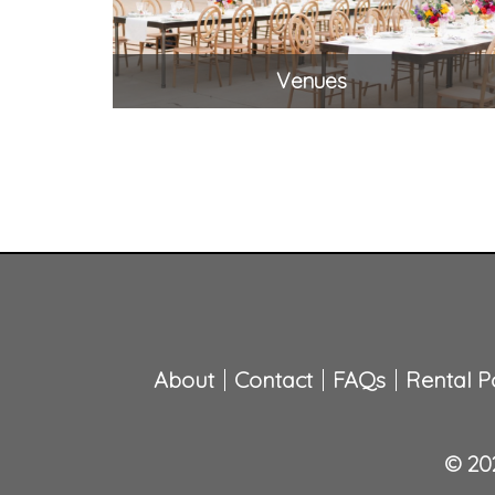
Venues
About
Contact
FAQs
Rental Po
© 202