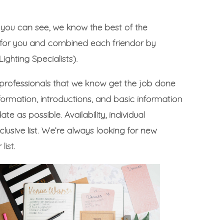
o you can see, we know the best of the
k for you and combined each friendor by
ighting Specialists).
 professionals that we know get the job done
formation, introductions, and basic information
 as possible. Availability, individual
usive list. We’re always looking for new
list.