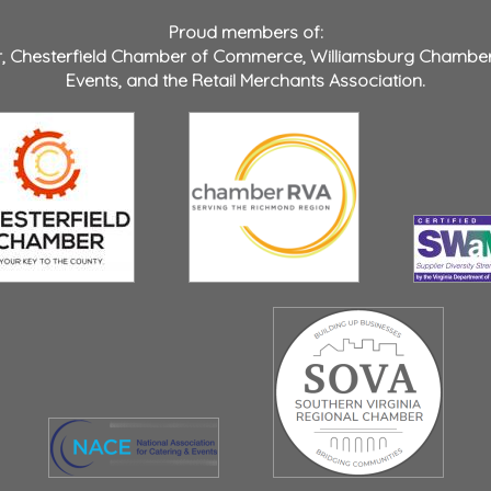
Proud members of:
r
,
Chesterfield Chamber of Commerce
,
Williamsburg Chambe
Events
, and the
Retail Merchants Association
.