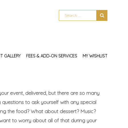
T GALLERY
FEES & ADD‑ON SERVICES
MY WISHLIST
your event, delivered, but there are so many
 questions to ask yourself with any special
ing the food? What about dessert? Music?
ant to worry about all of that during your