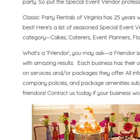
party. So put the Special Event Vendor professi
Classic Party Rentals of Virginia has 25 years 
best! Here’s a list of seasoned Special Event
category—
Cakes
,
Caterers
,
Event Planners
,
Flo
What’s a ‘Friendor’, you may ask—a Friendor i
with amazing results. Each business has their o
on services and/or packages they offer. All info
company policies, and package amenities subjec
friendors!
Contact us today
if your business wo