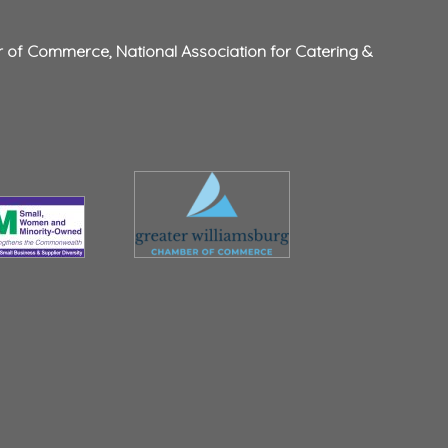
r of Commerce
,
National Association for Catering &