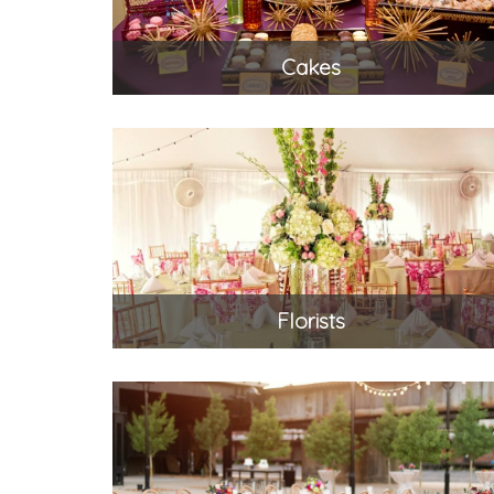
Cakes
Florists