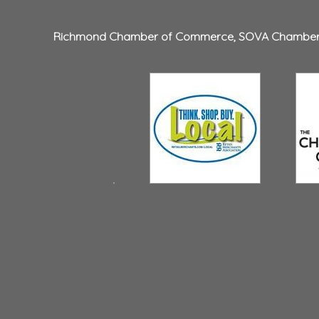
Richmond Chamber of Commerce
,
SOVA Chambe