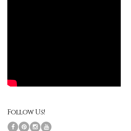
Follow Us!