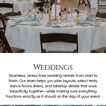
Weddings
Seamless, stress-free wedding rentals from start to
finish. Our team helps you plan layouts, select tents,
dance floors, linens, and tabletop details that work
beautifully together—while making sure everything
functions exactly as it should on the day of your event.