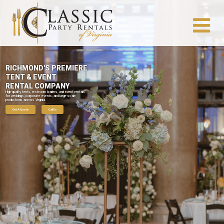
RICHMOND'S PREMIERE
TENT & EVENT
RENTAL COMPANY
High-quality tents, restroom trailers, and event rentals
for weddings, corporate events, and large-scale
productions across Virginia.
Get A Quote
Call Us