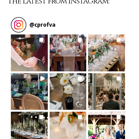
The Latest from Instagram:
@
cprofva