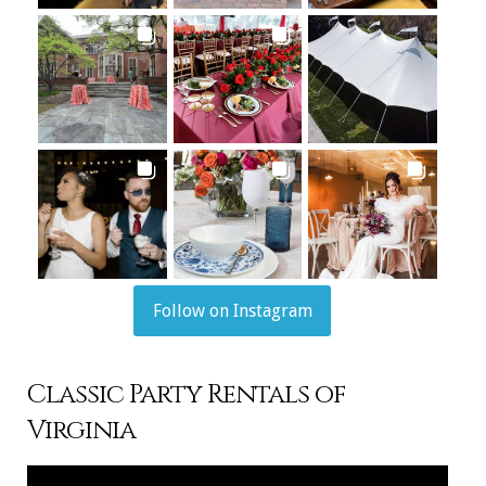
Follow on Instagram
Classic Party Rentals of
Virginia