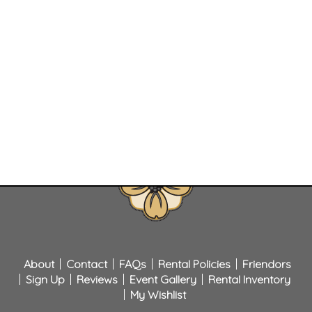
About
Contact
FAQs
Rental Policies
Friendors
Sign Up
Reviews
Event Gallery
Rental Inventory
My Wishlist