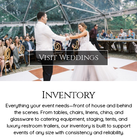
Visit Weddings
Inventory
Everything your event needs—front of house and behind
the scenes. From tables, chairs, linens, china, and
glassware to catering equipment, staging, tents, and
luxury restroom trailers, our inventory is built to support
events of any size with consistency and reliability.