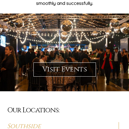
smoothly and successfully.
Visit Events
Our Locations:
Southside