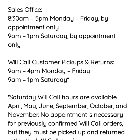
Sales Office:
8:30am – 5pm Monday – Friday, by
appointment only
9am – 1pm Saturday, by appointment
only
Will Call Customer Pickups & Returns:
9am – 4pm Monday – Friday
9am – 1pm Saturday*
*Saturday Will Call hours are available
April, May, June, September, October, and
November. No appointment is necessary
for previously confirmed Will Call orders,
but they must be picked up and returned