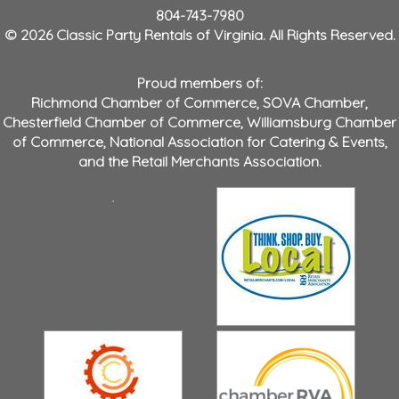
804-743-7980
© 2026 Classic Party Rentals of Virginia. All Rights Reserved.
Proud members of:
Richmond Chamber of Commerce
,
SOVA Chamber
,
Chesterfield Chamber of Commerce
,
Williamsburg Chamber
of Commerce
,
National Association for Catering & Events
,
and the
Retail Merchants Association
.