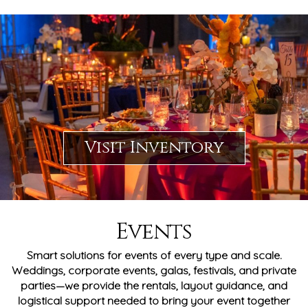
Visit Inventory
Events
Smart solutions for events of every type and scale.
Weddings, corporate events, galas, festivals, and private
parties—we provide the rentals, layout guidance, and
logistical support needed to bring your event together