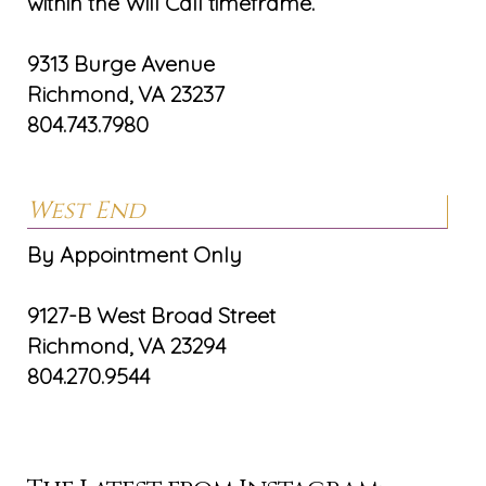
within the Will Call timeframe.
9313 Burge Avenue
Richmond, VA 23237
804.743.7980
West End
By Appointment Only
9127-B West Broad Street
Richmond, VA 23294
804.270.9544