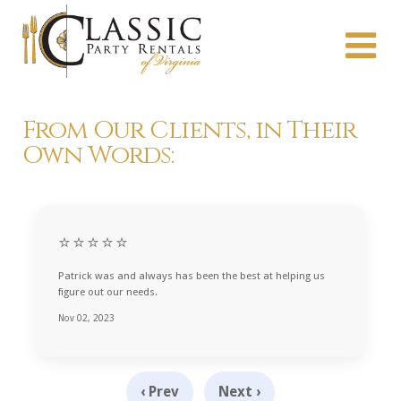
From Our Clients, in Their
Own Words:
⭐⭐⭐⭐⭐
Patrick was and always has been the best at helping us
figure out our needs.
Nov 02, 2023
‹ Prev
Next ›