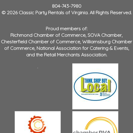
804-743-7980
© 2026 Classic Party Rentals of Virginia. All Rights Reserved.
Proud members of:
Richmond Chamber of Commerce
,
SOVA Chamber
,
Chesterfield Chamber of Commerce
,
Williamsburg Chamber
of Commerce
,
National Association for Catering & Events
,
and the
Retail Merchants Association
.