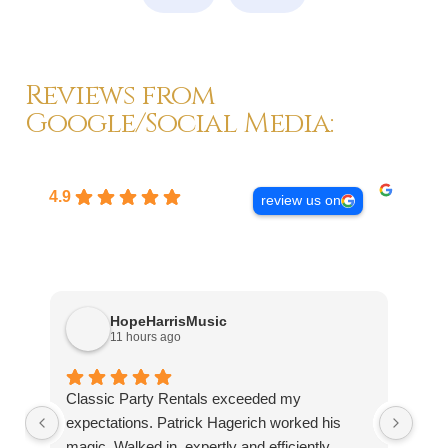
Reviews from
Google/Social Media:
4.9
review us on
HopeHarrisMusic
11 hours ago
Classic Party Rentals exceeded my
Wor
expectations. Patrick Hagerich worked his
rece
magic. Walked in, expertly and efficiently
that