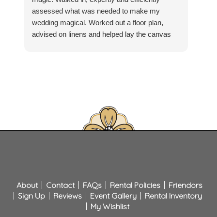
assessed what was needed to make my
comp
wedding magical. Worked out a floor plan,
layo
advised on linens and helped lay the canvas
deli
for my vision. On delivery day, Mattie Martin
chai
made sure all was to my satisfaction. Marvin
exce
and Cooper who delivered and set up were
Pay
prompt, professional, helpful and friendly.
all 
Willing to go above and beyond. Top to bottom
time
Classic Party has made having a home
Clas
wedding easy! Now I can focus on the
and 
festivities.
for 
About
Contact
FAQs
Rental Policies
Friendors
Sign Up
Reviews
Event Gallery
Rental Inventory
My Wishlist