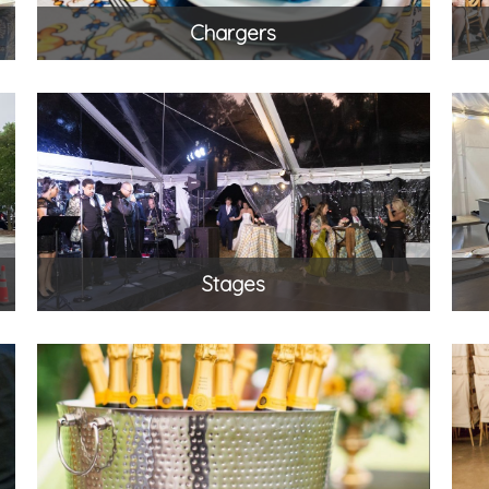
Chargers
Stages