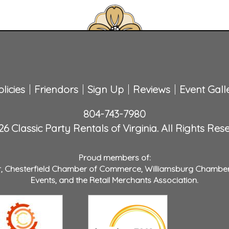
licies
Friendors
Sign Up
Reviews
Event Gall
804-743-7980
6 Classic Party Rentals of Virginia. All Rights Res
Proud members of:
r
,
Chesterfield Chamber of Commerce
,
Williamsburg Chambe
Events
, and the
Retail Merchants Association
.