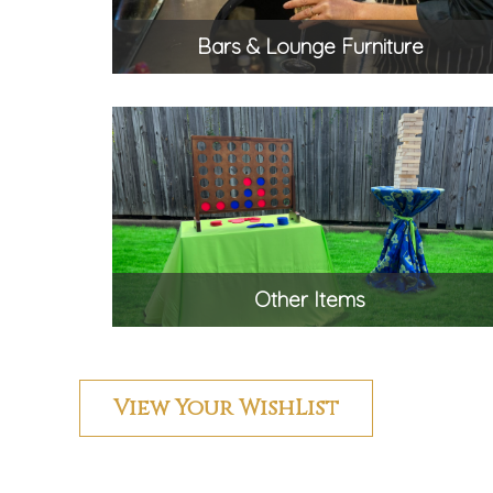
Bars & Lounge Furniture
Other Items
View Your WishList