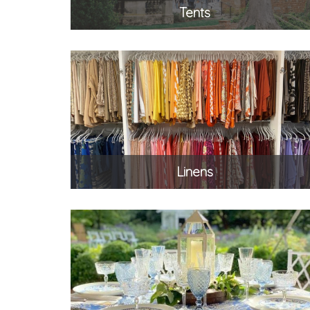
Tents
Linens