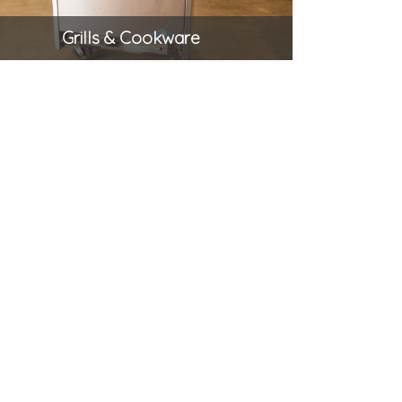
Grills & Cookware