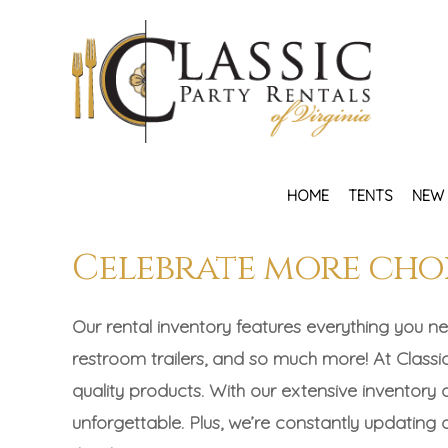
HOME
TENTS
NEW 
Celebrate more cho
Our rental inventory features everything you ne
restroom trailers, and so much more! At Classic
quality products. With our extensive inventory
unforgettable. Plus, we’re constantly updating ou