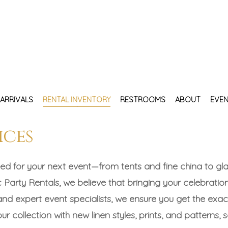
ARRIVALS
RENTAL INVENTORY
RESTROOMS
ABOUT
EVEN
ices
ed for your next event—from tents and fine china to glas
 Party Rentals, we believe that bringing your celebration
 and expert event specialists, we ensure you get the ex
r collection with new linen styles, prints, and patterns, 