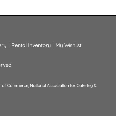
ery
Rental Inventory
My Wishlist
erved.
r of Commerce
,
National Association for Catering &