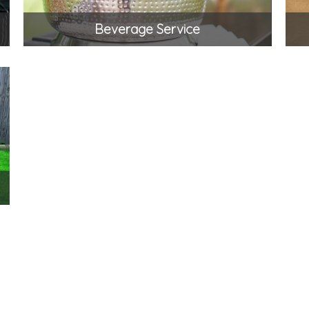
Beverage Service