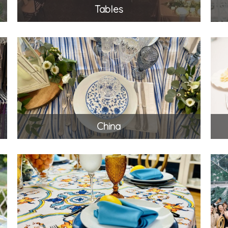
Tables
China