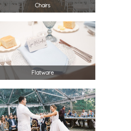
Chairs
Flatware