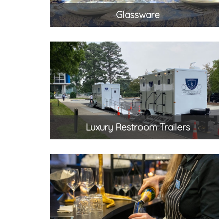
Glassware
Luxury Restroom Trailers