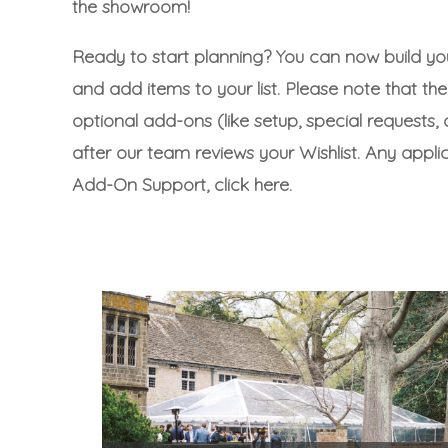
the showroom!
Ready to start planning? You can now build yo
and add items to your list. Please note that the 
optional add-ons (like setup, special requests, o
after our team reviews your Wishlist. Any appl
Add-On Support, click here.