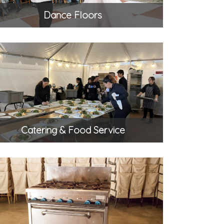
Dance Floors
Catering & Food Service