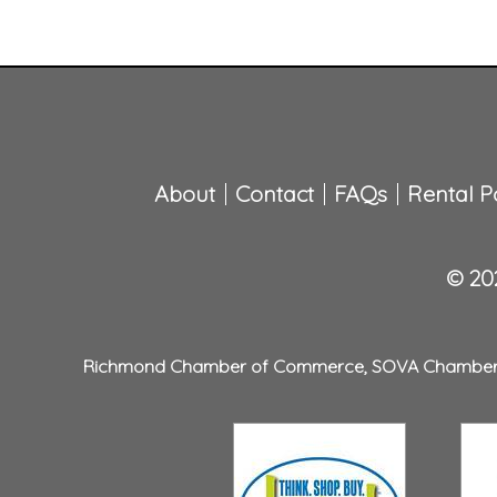
About
Contact
FAQs
Rental Po
© 202
Richmond Chamber of Commerce
,
SOVA Chambe