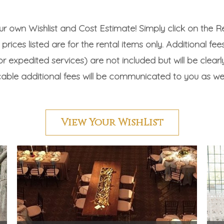
ur own Wishlist and Cost Estimate! Simply click on the 
prices listed are for the rental items only. Additional fee
r expedited services) are not included but will be clearly 
icable additional fees will be communicated to you as we
View Your WishList