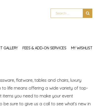
T GALLERY
FEES & ADD‑ON SERVICES
MY WISHLIST
sware, flatware, tables and chairs, luxury
 to life means offering a wide variety of top-
act items you need to make your event
so be sure to give us a call to see what’s new in