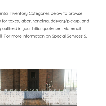
Rental Inventory Categories below to browse
s for taxes, labor, handling, delivery/pickup, and
outlined in your initial quote sent via email
ll. For more information on Special Services &