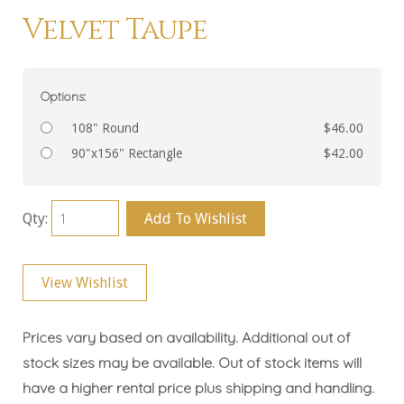
Velvet Taupe
Options:
108" Round
$46.00
90"x156" Rectangle
$42.00
Qty:
Add To Wishlist
View Wishlist
Prices vary based on availability. Additional out of
stock sizes may be available. Out of stock items will
have a higher rental price plus shipping and handling.