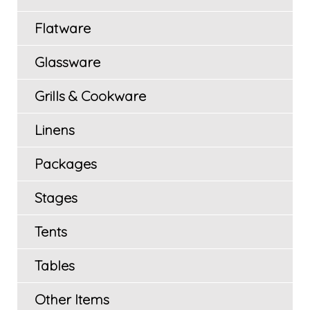
Flatware
Glassware
Grills & Cookware
Linens
Packages
Stages
Tents
Tables
Other Items