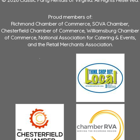
Proud members of:
Richmond Chamber of Commerce
,
SOVA Chamber
,
Chesterfield Chamber of Commerce
,
Williamsburg Chamber
of Commerce
,
National Association for Catering & Events
,
and the
Retail Merchants Association
.