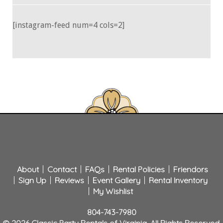
[instagram-feed num=4 cols=2]
About
Contact
FAQs
Rental Policies
Friendors
Sign Up
Reviews
Event Gallery
Rental Inventory
My Wishlist
804-743-7980
© 2026 Classic Party Rentals of Virginia. All Rights Reserved.