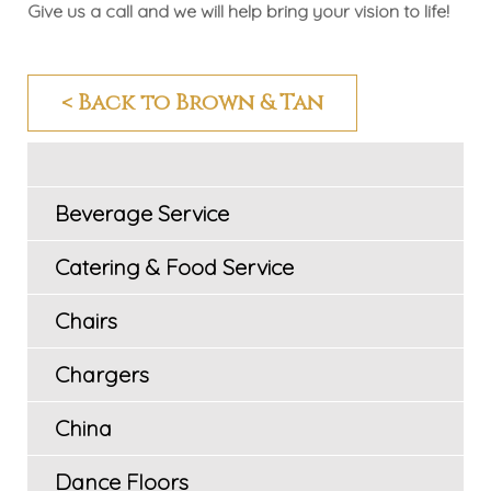
Give us a call and we will help bring your vision to life!
< Back to Brown & Tan
Beverage Service
Catering & Food Service
Chairs
Chargers
China
Dance Floors