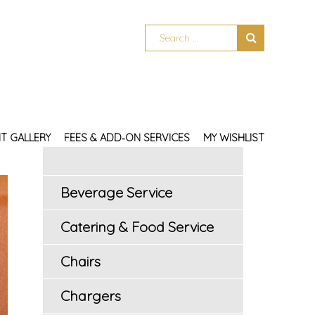
T GALLERY
FEES & ADD‑ON SERVICES
MY WISHLIST
Beverage Service
Catering & Food Service
Chairs
Chargers