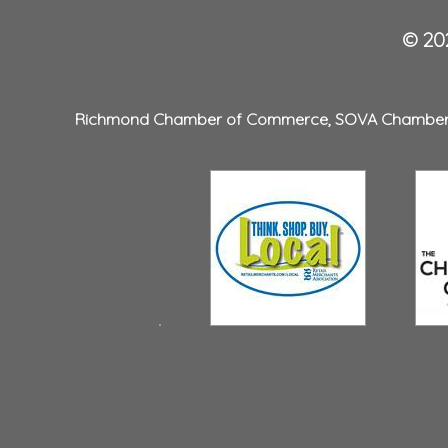
© 202
Richmond Chamber of Commerce
,
SOVA Chambe