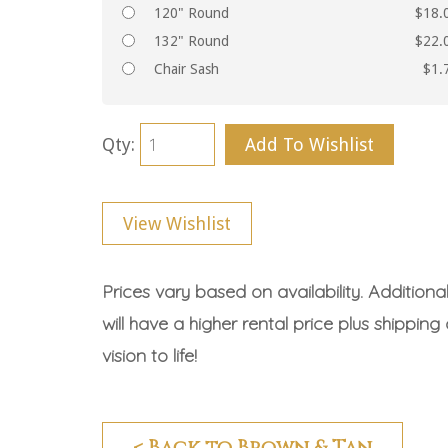
120" Round
$18.
132" Round
$22.
Chair Sash
$1.
Qty:
Add To Wishlist
View Wishlist
Prices vary based on availability. Additiona
will have a higher rental price plus shipping
vision to life!
< Back to Brown & Tan