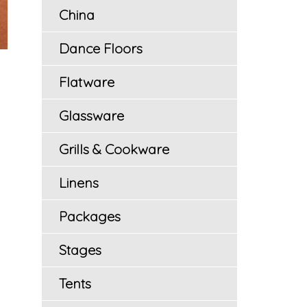
China
Dance Floors
Flatware
Glassware
Grills & Cookware
Linens
Packages
Stages
Tents