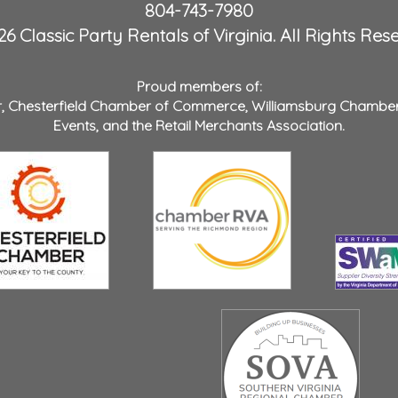
804-743-7980
6 Classic Party Rentals of Virginia. All Rights Res
Proud members of:
r
,
Chesterfield Chamber of Commerce
,
Williamsburg Chambe
Events
, and the
Retail Merchants Association
.