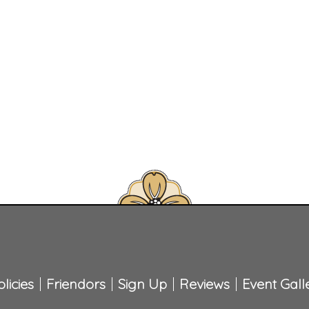
licies
Friendors
Sign Up
Reviews
Event Gall