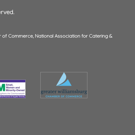
erved.
r of Commerce
,
National Association for Catering &