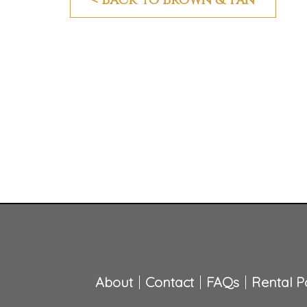
About
Contact
FAQs
Rental Po