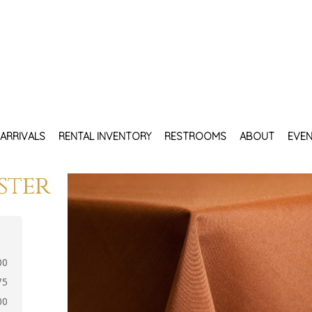
ARRIVALS
RENTAL INVENTORY
RESTROOMS
ABOUT
EVEN
ster
00
75
00