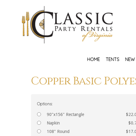
HOME
TENTS
NEW 
Copper Basic Polye
Options:
90"x156" Rectangle
$22.
Napkin
$0.
108" Round
$17.