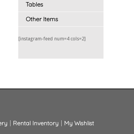
Tables
Other Items
[instagram-feed num=4 cols=2]
ery
Rental Inventory
My Wishlist