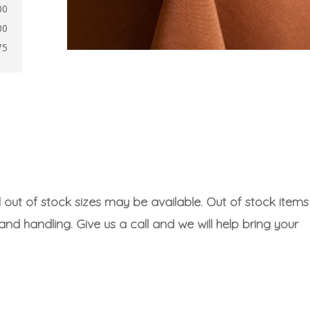
00
00
75
l out of stock sizes may be available. Out of stock items
 and handling. Give us a call and we will help bring your