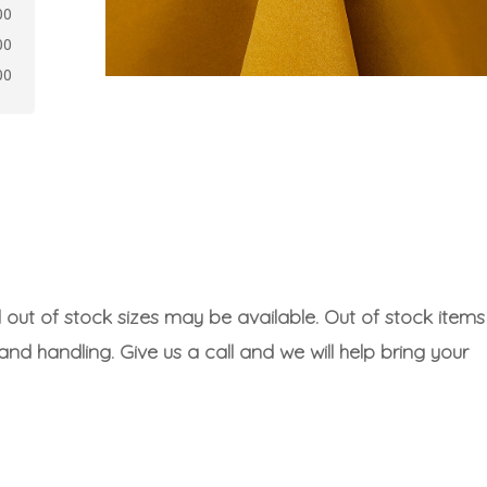
00
00
00
l out of stock sizes may be available. Out of stock items
 and handling. Give us a call and we will help bring your