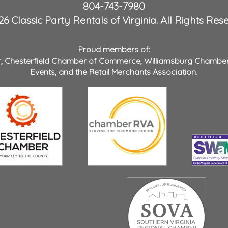
804-743-7980
6 Classic Party Rentals of Virginia. All Rights Res
Proud members of:
r
,
Chesterfield Chamber of Commerce
,
Williamsburg Chambe
Events
, and the
Retail Merchants Association
.