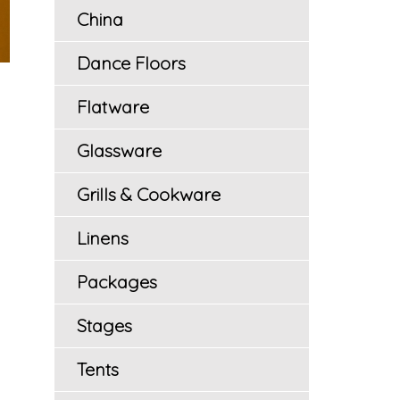
China
Dance Floors
Flatware
Glassware
Grills & Cookware
Linens
Packages
Stages
Tents