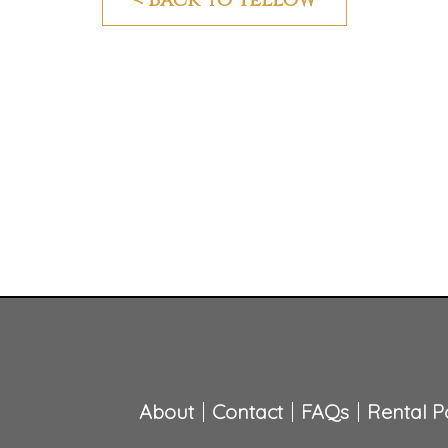
About
Contact
FAQs
Rental Po