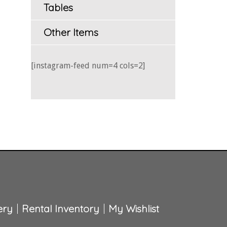
Tables
Other Items
[instagram-feed num=4 cols=2]
ery
Rental Inventory
My Wishlist