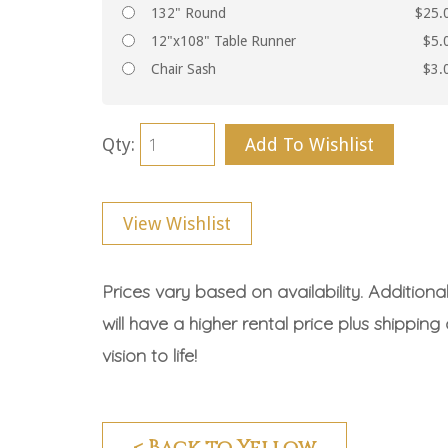
132" Round
$25.
12"x108" Table Runner
$5.
Chair Sash
$3.
Qty:
Add To Wishlist
View Wishlist
Prices vary based on availability. Additiona
will have a higher rental price plus shipping
vision to life!
< Back to Yellow