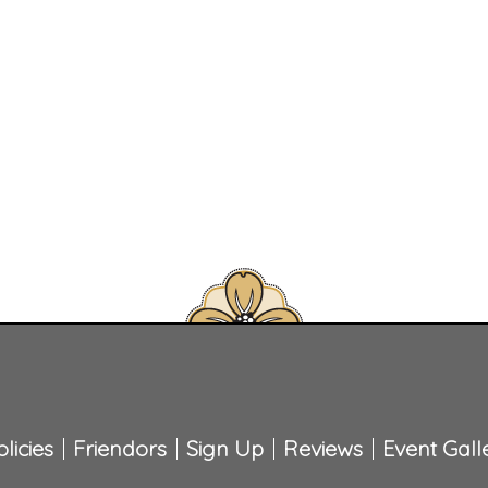
licies
Friendors
Sign Up
Reviews
Event Gall