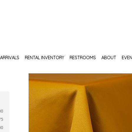
ARRIVALS
RENTAL INVENTORY
RESTROOMS
ABOUT
EVEN
00
75
00