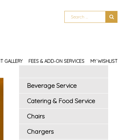
T GALLERY
FEES & ADD‑ON SERVICES
MY WISHLIST
Beverage Service
Catering & Food Service
Chairs
Chargers