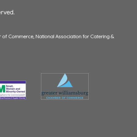
erved.
r of Commerce
,
National Association for Catering &