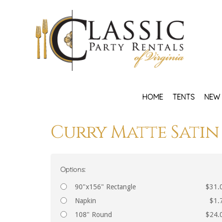
HOME
TENTS
NEW 
Curry Matte Satin
Options:
90"x156" Rectangle
$31.
Napkin
$1.
108" Round
$24.