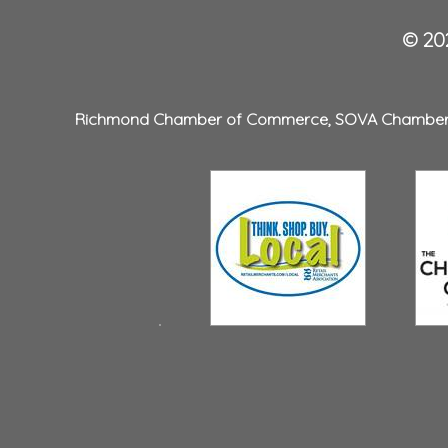
© 202
Richmond Chamber of Commerce
,
SOVA Chambe