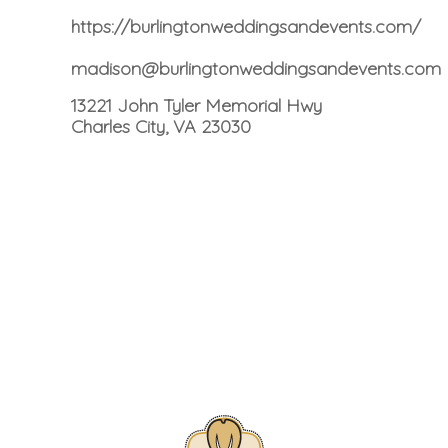
https://burlingtonweddingsandevents.com/
madison@burlingtonweddingsandevents.com
13221 John Tyler Memorial Hwy
Charles City, VA 23030