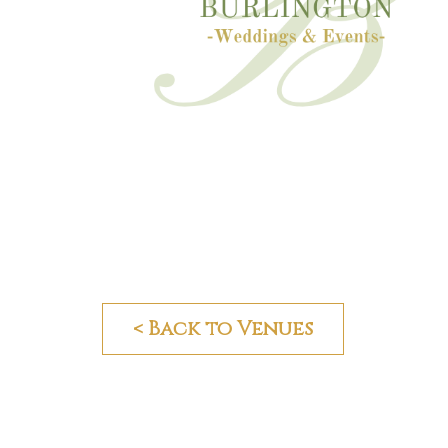
< Back to Venues