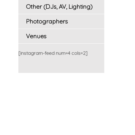
Other (DJs, AV, Lighting)
Photographers
Venues
[instagram-feed num=4 cols=2]