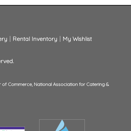
ery
Rental Inventory
My Wishlist
erved.
r of Commerce
,
National Association for Catering &