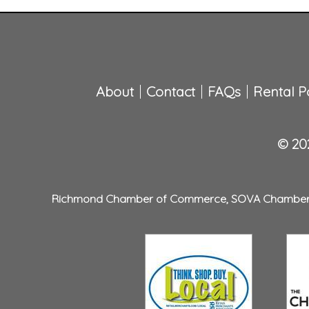
About
Contact
FAQs
Rental Po
© 202
Richmond Chamber of Commerce
,
SOVA Chambe