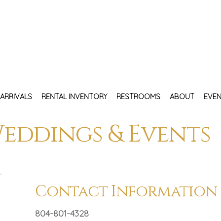
ARRIVALS
RENTAL INVENTORY
RESTROOMS
ABOUT
EVEN
eddings & Events
Contact Information
804-801-4328