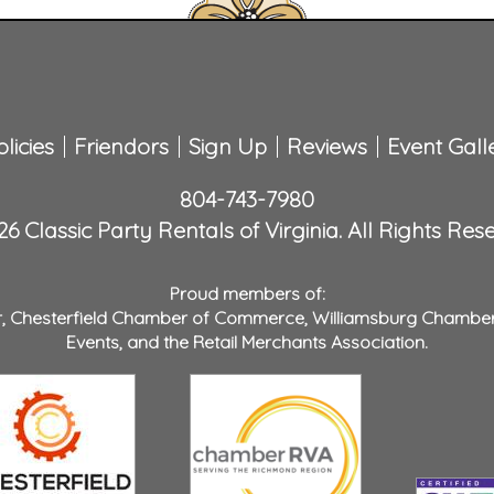
licies
Friendors
Sign Up
Reviews
Event Gall
804-743-7980
6 Classic Party Rentals of Virginia. All Rights Res
Proud members of:
r
,
Chesterfield Chamber of Commerce
,
Williamsburg Chambe
Events
, and the
Retail Merchants Association
.