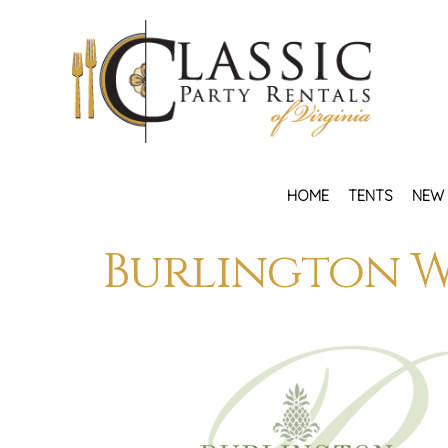
HOME
TENTS
NEW 
Burlington W