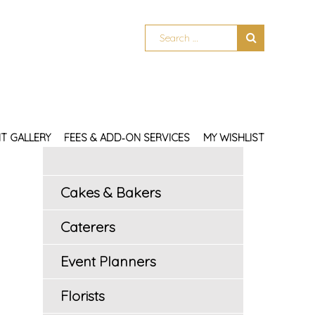
T GALLERY
FEES & ADD‑ON SERVICES
MY WISHLIST
Cakes & Bakers
Caterers
Event Planners
Florists