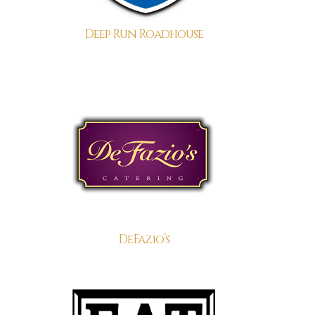
Deep Run Roadhouse
DeFazio’s