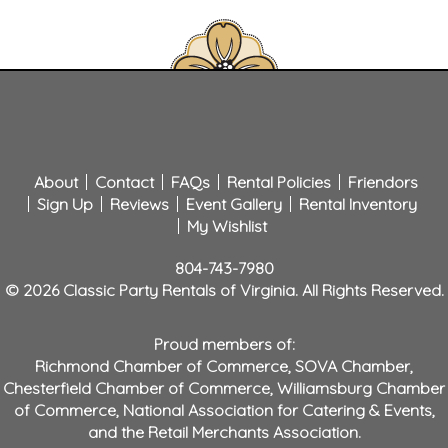
About
Contact
FAQs
Rental Policies
Friendors
Sign Up
Reviews
Event Gallery
Rental Inventory
My Wishlist
804-743-7980
© 2026 Classic Party Rentals of Virginia. All Rights Reserved.
Proud members of:
Richmond Chamber of Commerce
,
SOVA Chamber
,
Chesterfield Chamber of Commerce
,
Williamsburg Chamber
of Commerce
,
National Association for Catering & Events
,
and the
Retail Merchants Association
.