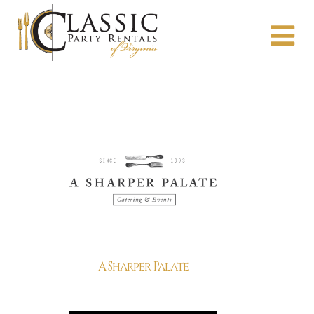
A Sharper Palate