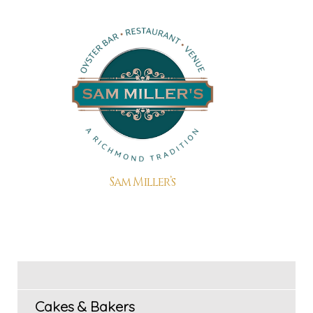
Sam Miller’s
Cakes & Bakers