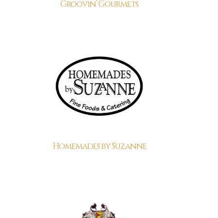
Groovin’ Gourmets
Homemades by Suzanne