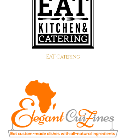
EAT Catering