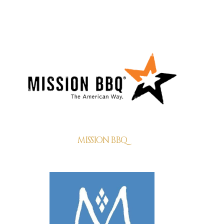
MISSION BBQ