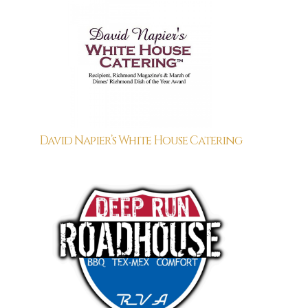
David Napier’s White House Catering