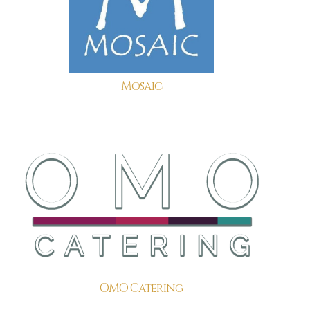
Mosaic
OMO Catering