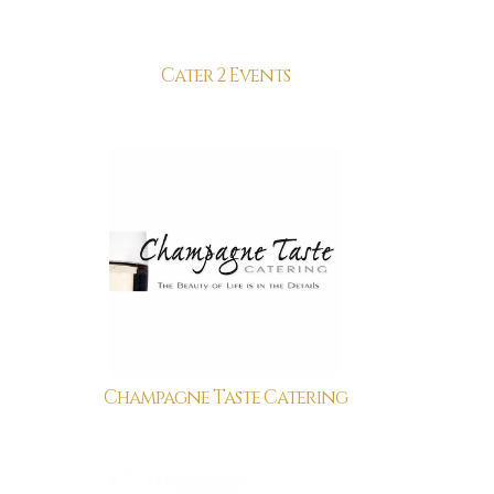
Cater 2 Events
Champagne Taste Catering