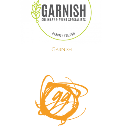
Garnish