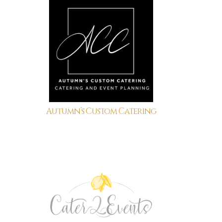
Autumn’s Custom Catering