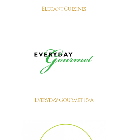
Elegant Cuizines
Everyday Gourmet RVA