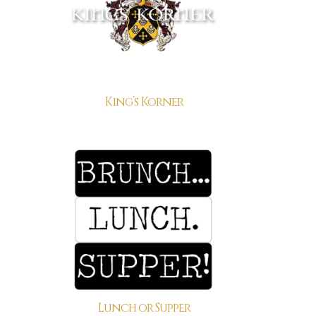
King’s Korner
Lunch or Supper