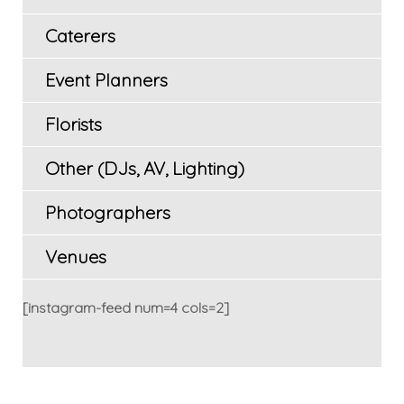
Caterers
Event Planners
Florists
Other (DJs, AV, Lighting)
Photographers
Venues
[instagram-feed num=4 cols=2]