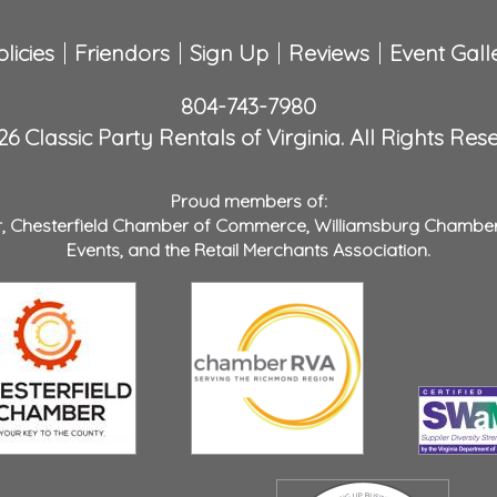
licies
Friendors
Sign Up
Reviews
Event Gall
804-743-7980
6 Classic Party Rentals of Virginia. All Rights Res
Proud members of:
r
,
Chesterfield Chamber of Commerce
,
Williamsburg Chambe
Events
, and the
Retail Merchants Association
.