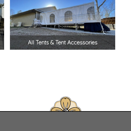
All Tents & Tent Accessories