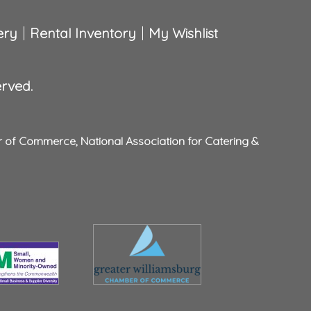
ery
Rental Inventory
My Wishlist
erved.
r of Commerce
,
National Association for Catering &