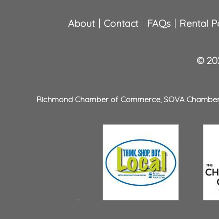
About
Contact
FAQs
Rental Po
© 202
Richmond Chamber of Commerce
,
SOVA Chambe