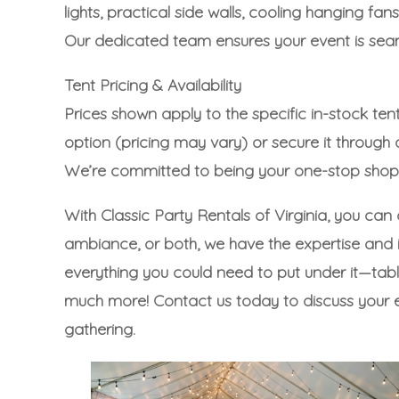
lights, practical side walls, cooling hanging
Our dedicated team ensures your event is seaml
Tent Pricing & Availability
Prices shown apply to the specific in-stock tent
option (pricing may vary) or secure it through
We’re committed to being your one-stop shop, 
With Classic Party Rentals of Virginia, you can
ambiance, or both, we have the expertise and in
everything you could need to put under it—
tab
much more!
Contact us today to discuss your 
gathering.