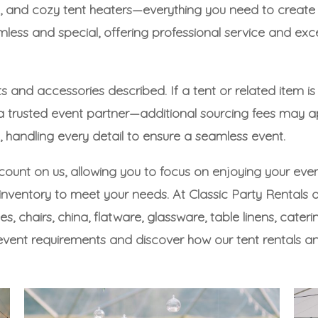
 fans, and cozy tent heaters—everything you need to cr
ess and special, offering professional service and exc
s and accessories described. If a tent or related item is
 a trusted event partner—additional sourcing fees may a
handling every detail to ensure a seamless event.
 count on us, allowing you to focus on enjoying your even
ventory to meet your needs. At Classic Party Rentals of 
les
,
chairs
,
china
,
flatware
,
glassware
,
table linens
,
cateri
event requirements and discover how our tent rentals a