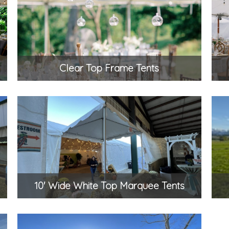
Clear Top Frame Tents
10' Wide White Top Marquee Tents