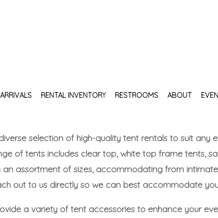
ARRIVALS
RENTAL INVENTORY
RESTROOMS
ABOUT
EVEN
 diverse selection of high-quality tent rentals to suit an
ge of tents includes clear top, white top frame tents, sa
n an assortment of sizes, accommodating from intimate 
each out to us directly so we can best accommodate your
provide a variety of tent accessories to enhance your e