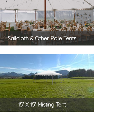
Sailcloth & Other Pole Tents
15' X 15' Misting Tent