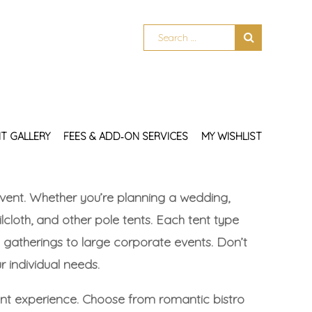
T GALLERY
FEES & ADD‑ON SERVICES
MY WISHLIST
y event. Whether you’re planning a wedding,
ilcloth, and other pole tents. Each tent type
gatherings to large corporate events. Don’t
 individual needs.
vent experience. Choose from romantic bistro