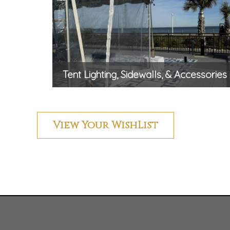
Tent Lighting, Sidewalls, & Accessories
View Your WishList