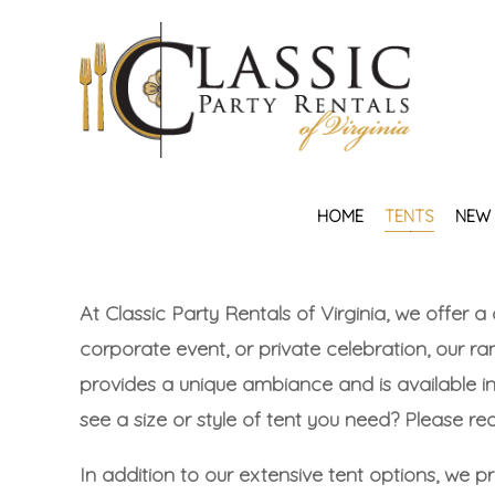
HOME
TENTS
NEW 
At Classic Party Rentals of Virginia, we offer a
corporate event, or private celebration, our ran
provides a unique ambiance and is available i
see a size or style of tent you need? Please r
In addition to our extensive tent options, we 