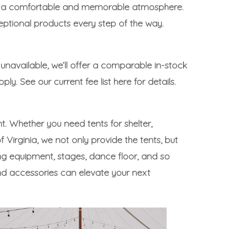
eate a comfortable and memorable atmosphere.
eptional products every step of the way.
 unavailable, we’ll offer a comparable in-stock
pply. See our
current fee list here
for details.
t. Whether you need tents for shelter,
Virginia, we not only provide the tents, but
ng equipment
,
stages
,
dance floor
, and
so
nd accessories can elevate your next