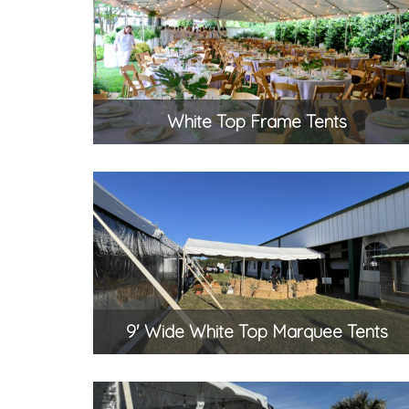
White Top Frame Tents
9' Wide White Top Marquee Tents