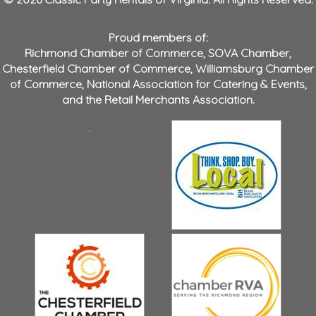
Proud members of:
Richmond Chamber of Commerce
,
SOVA Chamber
,
Chesterfield Chamber of Commerce
,
Williamsburg Chamber
of Commerce
,
National Association for Catering & Events
,
and the
Retail Merchants Association
.