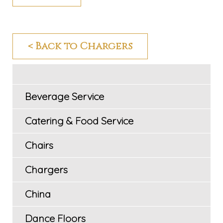
< Back to Chargers
Beverage Service
Catering & Food Service
Chairs
Chargers
China
Dance Floors