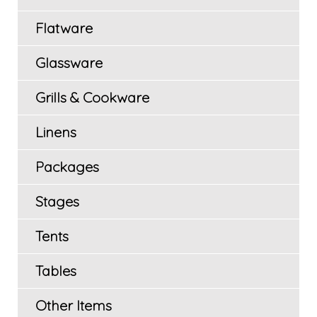
Flatware
Glassware
Grills & Cookware
Linens
Packages
Stages
Tents
Tables
Other Items