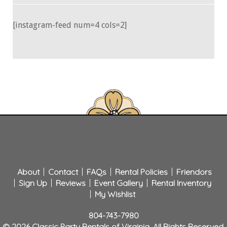
[instagram-feed num=4 cols=2]
About
Contact
FAQs
Rental Policies
Friendors
Sign Up
Reviews
Event Gallery
Rental Inventory
My Wishlist
804-743-7980
© 2026 Classic Party Rentals of Virginia. All Rights Reserved.