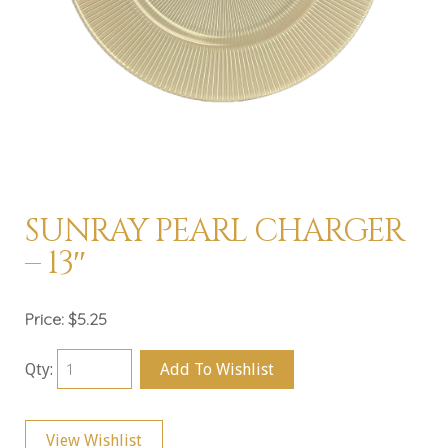
SUNRAY PEARL CHARGER
– 13″
Price:
$5.25
Qty:
Add To Wishlist
View Wishlist