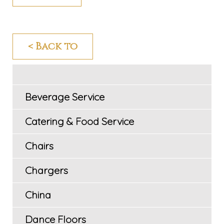
< Back to
Beverage Service
Catering & Food Service
Chairs
Chargers
China
Dance Floors