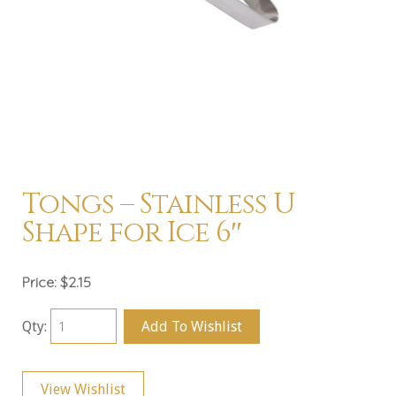
Tongs – Stainless U
Shape for Ice 6″
Price:
$2.15
Qty:
Add To Wishlist
View Wishlist