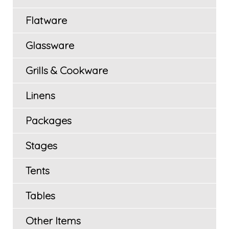
Flatware
Glassware
Grills & Cookware
Linens
Packages
Stages
Tents
Tables
Other Items