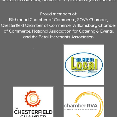
Proud members of:
Richmond Chamber of Commerce
,
SOVA Chamber
,
Chesterfield Chamber of Commerce
,
Williamsburg Chamber
of Commerce
,
National Association for Catering & Events
,
and the
Retail Merchants Association
.