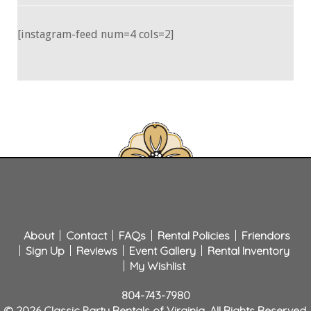
[instagram-feed num=4 cols=2]
About
Contact
FAQs
Rental Policies
Friendors
Sign Up
Reviews
Event Gallery
Rental Inventory
My Wishlist
804-743-7980
© 2026 Classic Party Rentals of Virginia. All Rights Reserved.