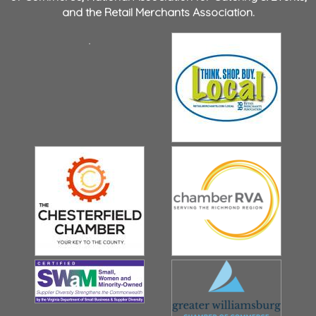
and the
Retail Merchants Association
.