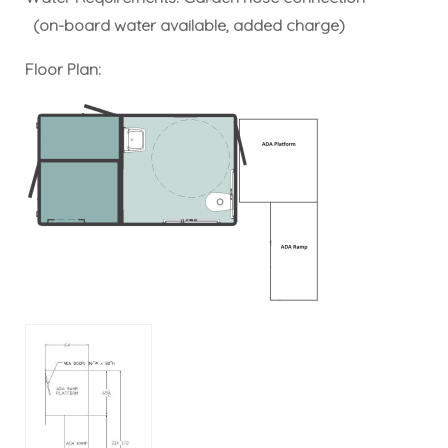
(on-board water available, added charge)
Floor Plan: