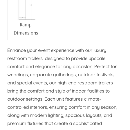
Ramp
Dimensions
Enhance your event experience with our luxury
restroom trailers, designed to provide upscale
comfort and elegance for any occasion. Perfect for
weddings, corporate gatherings, outdoor festivals,
and special events, our high-end restroom trailers
bring the comfort and style of indoor facilities to
outdoor settings. Each unit features climate-
controlled interiors, ensuring comfort in any season,
along with modern lighting, spacious layouts, and
premium fixtures that create a sophisticated