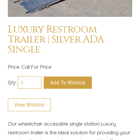
Luxury Restroom
Trailer | Silver ADA
Single
Price:
Call For Price
Qty:
Add To Wishlist
View Wishlist
Our wheelchair accessible single station Luxury
restroom trailer is the ideal solution for providing your