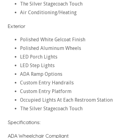
The Silver Stagecoach Touch
Air Conditioning/Heating
Exterior
Polished White Gelcoat Finish
Polished Aluminum Wheels
LED Porch Lights
LED Step Lights
ADA Ramp Options
Custom Entry Handrails
Custom Entry Platform
Occupied Lights At Each Restroom Station
The Silver Stagecoach Touch
Specifications:
ADA Wheelchair Compliant