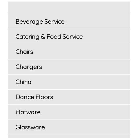
Beverage Service
Catering & Food Service
Chairs
Chargers
China
Dance Floors
Flatware
Glassware