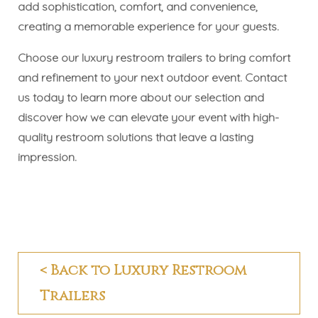
add sophistication, comfort, and convenience,
creating a memorable experience for your guests.
Choose our luxury restroom trailers to bring comfort
and refinement to your next outdoor event. Contact
us today to learn more about our selection and
discover how we can elevate your event with high-
quality restroom solutions that leave a lasting
impression.
< Back to Luxury Restroom
Trailers