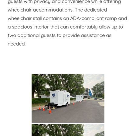
guests with privacy and convenience while offering
wheelchair accommodations. The dedicated
wheelchair stall contains an ADA-compliant ramp and
a spacious interior that can comfortably allow up to
two additional guests to provide assistance as
needed.