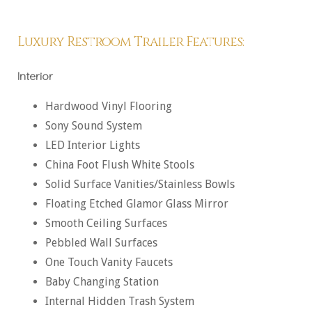
Luxury Restroom Trailer Features:
Interior
Hardwood Vinyl Flooring
Sony Sound System
LED Interior Lights
China Foot Flush White Stools
Solid Surface Vanities/Stainless Bowls
Floating Etched Glamor Glass Mirror
Smooth Ceiling Surfaces
Pebbled Wall Surfaces
One Touch Vanity Faucets
Baby Changing Station
Internal Hidden Trash System