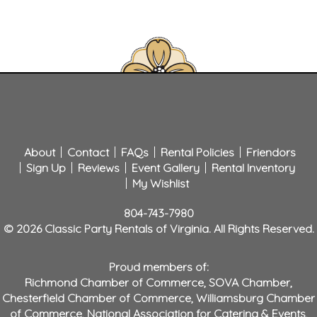
About
Contact
FAQs
Rental Policies
Friendors
Sign Up
Reviews
Event Gallery
Rental Inventory
My Wishlist
804-743-7980
© 2026 Classic Party Rentals of Virginia. All Rights Reserved.
Proud members of:
Richmond Chamber of Commerce
,
SOVA Chamber
,
Chesterfield Chamber of Commerce
,
Williamsburg Chamber
of Commerce
,
National Association for Catering & Events
,