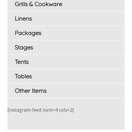
Grills & Cookware
Linens
Packages
Stages
Tents
Tables
Other Items
[instagram-feed num=4 cols=2]