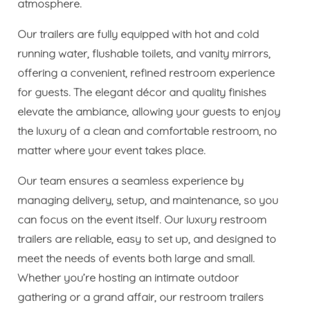
atmosphere.
Our trailers are fully equipped with hot and cold
running water, flushable toilets, and vanity mirrors,
offering a convenient, refined restroom experience
for guests. The elegant décor and quality finishes
elevate the ambiance, allowing your guests to enjoy
the luxury of a clean and comfortable restroom, no
matter where your event takes place.
Our team ensures a seamless experience by
managing delivery, setup, and maintenance, so you
can focus on the event itself. Our luxury restroom
trailers are reliable, easy to set up, and designed to
meet the needs of events both large and small.
Whether you’re hosting an intimate outdoor
gathering or a grand affair, our restroom trailers