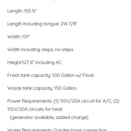
Length: 155 ¾”
Length including tongue: 214 7/8”
Width: 101”
Width including steps: no steps
Height:127 ½” including AC
Fresh tank capacity: 100 Gallon w/ Float
Waste tank capacity: 150 Gallon
Power Requirements: (1) 110V/20A circuit for A/C, (2)
110V/20A circuits for heat
(generator available, added charge)
Water Requirements: Garden hose connection