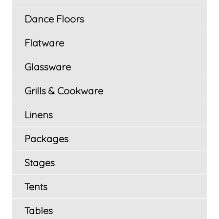
Dance Floors
Flatware
Glassware
Grills & Cookware
Linens
Packages
Stages
Tents
Tables