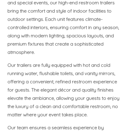
and special events, our high-end restroom trailers
bring the comfort and style of indoor facilities to
outdoor settings. Each unit features climate-
controlled interiors, ensuring comfort in any season,
along with modern lighting, spacious layouts, and
premium fixtures that create a sophisticated
atmosphere.
Our trailers are fully equipped with hot and cold
running water, flushable toilets, and vanity mirrors,
offering a convenient, refined restroom experience
for guests. The elegant décor and quality finishes
elevate the ambiance, allowing your guests to enjoy
the luxury of a clean and comfortable restroom, no
matter where your event takes place.
Our team ensures a seamless experience by