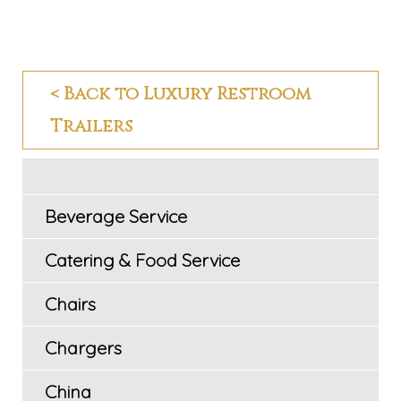
< Back to Luxury Restroom
Trailers
Beverage Service
Catering & Food Service
Chairs
Chargers
China