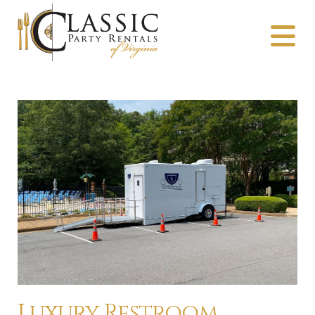
Luxury Restroom