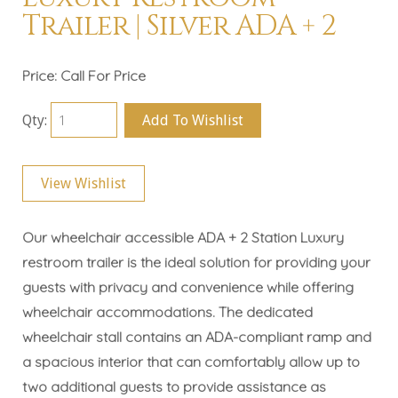
Trailer | Silver ADA + 2
Price:
Call For Price
Qty:
Add To Wishlist
View Wishlist
Our wheelchair accessible ADA + 2 Station Luxury
restroom trailer is the ideal solution for providing your
guests with privacy and convenience while offering
wheelchair accommodations. The dedicated
wheelchair stall contains an ADA-compliant ramp and
a spacious interior that can comfortably allow up to
two additional guests to provide assistance as