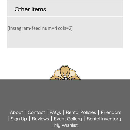
Other Items
[instagram-feed num=4 cols=2]
About
Contact
FAQs
Rental Policies
Friendors
Sign Up
Reviews
Event Gallery
Rental Inventory
My Wishlist