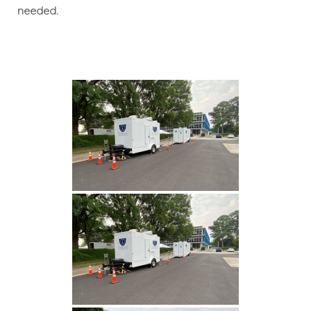
needed.