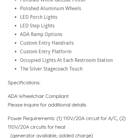
Polished Aluminum Wheels
LED Porch Lights
LED Step Lights
ADA Ramp Options
Custom Entry Handrails
Custom Entry Platform
Occupied Lights At Each Restroom Station
The Silver Stagecoach Touch
Specifications:
ADA Wheelchair Compliant
Please inquire for additional details
Power Requirements: (1) 110V/20A circuit for A/C, (2)
110V/20A circuits for heat
(generator available, added charge)