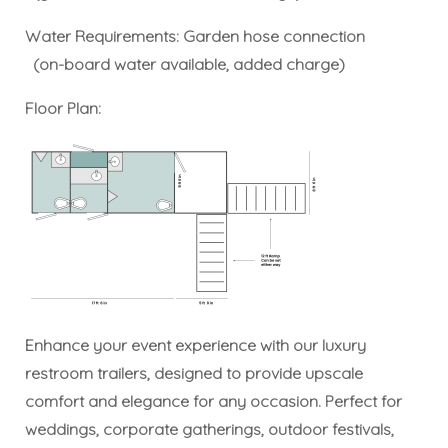
Water Requirements: Garden hose connection
(on-board water available, added charge)
Floor Plan:
Enhance your event experience with our luxury
restroom trailers, designed to provide upscale
comfort and elegance for any occasion. Perfect for
weddings, corporate gatherings, outdoor festivals,