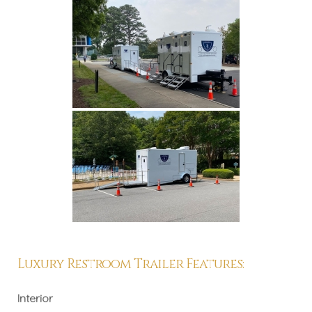
Luxury Restroom Trailer Features:
Interior