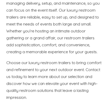
managing delivery, setup, and maintenance, so you
can focus on the event itself. Our luxury restroom
trailers are reliable, easy to set up, and designed to
meet the needs of events both large and small.
Whether you’re hosting an intimate outdoor
gathering or a grand affair, our restroom trailers
add sophistication, comfort, and convenience,
creating a memorable experience for your guests.
Choose our luxury restroom trailers to bring comfort
and refinement to your next outdoor event. Contact
us today to learn more about our selection and
discover how we can elevate your event with high-
quality restroom solutions that leave a lasting
impression.