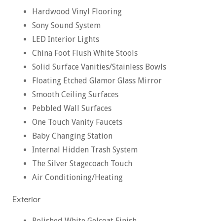
Hardwood Vinyl Flooring
Sony Sound System
LED Interior Lights
China Foot Flush White Stools
Solid Surface Vanities/Stainless Bowls
Floating Etched Glamor Glass Mirror
Smooth Ceiling Surfaces
Pebbled Wall Surfaces
One Touch Vanity Faucets
Baby Changing Station
Internal Hidden Trash System
The Silver Stagecoach Touch
Air Conditioning/Heating
Exterior
Polished White Gelcoat Finish