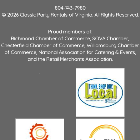
804-743-7980
© 2026 Classic Party Rentals of Virginia. All Rights Reserved.
Proud members of:
Richmond Chamber of Commerce
,
SOVA Chamber
,
Chesterfield Chamber of Commerce
,
Williamsburg Chamber
of Commerce
,
National Association for Catering & Events
,
and the
Retail Merchants Association
.