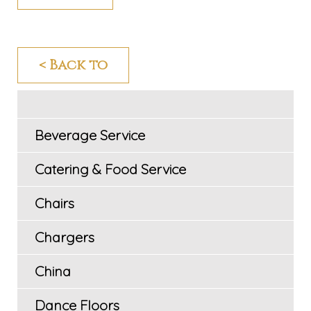
< Back to
Beverage Service
Catering & Food Service
Chairs
Chargers
China
Dance Floors