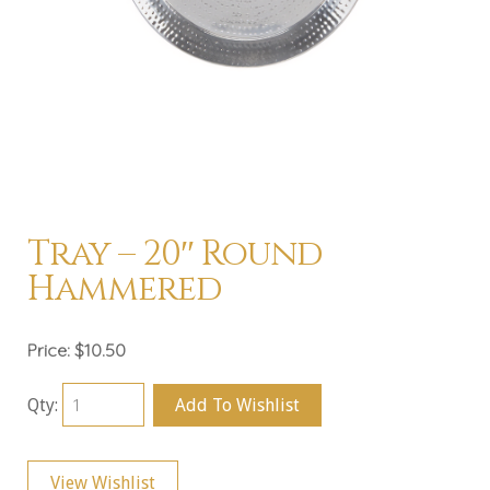
Tray – 20″ Round
Hammered
Price:
$10.50
Qty:
Add To Wishlist
View Wishlist