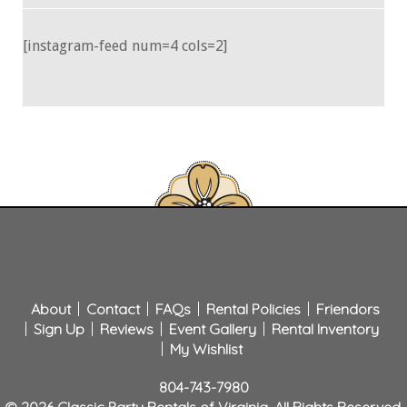
[instagram-feed num=4 cols=2]
About
Contact
FAQs
Rental Policies
Friendors
Sign Up
Reviews
Event Gallery
Rental Inventory
My Wishlist
804-743-7980