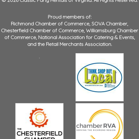
© 2026 Classic Party Rentals of Virginia. All Rights Reserved.
Proud members of:
Richmond Chamber of Commerce
,
SOVA Chamber
,
Chesterfield Chamber of Commerce
,
Williamsburg Chamber
of Commerce
,
National Association for Catering & Events
,
and the
Retail Merchants Association
.