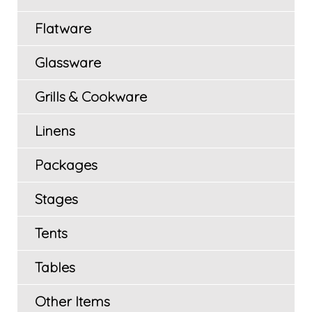
Flatware
Glassware
Grills & Cookware
Linens
Packages
Stages
Tents
Tables
Other Items