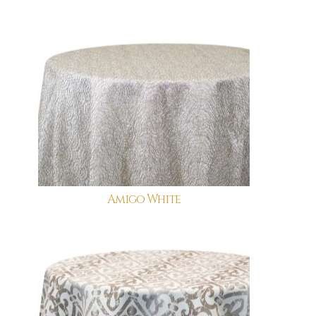
Amigo White