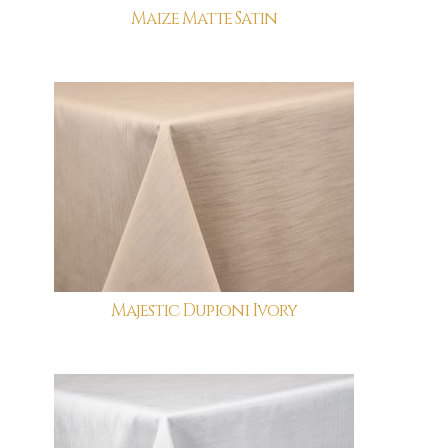
Maize Matte Satin
Majestic Dupioni Ivory