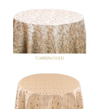
Carrera Gold