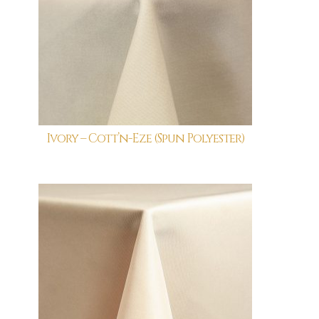
Ivory – Cott’n-Eze (Spun Polyester)