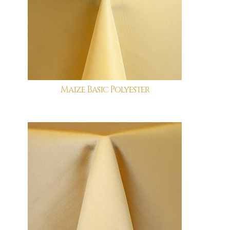
Maize Basic Polyester