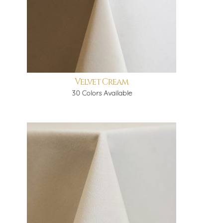
Velvet Cream
30 Colors Available