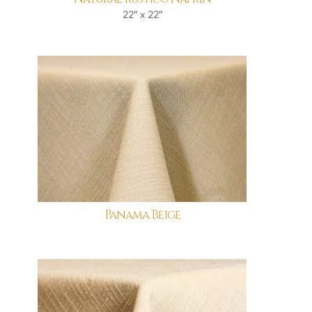
22" x 22"
Panama Beige