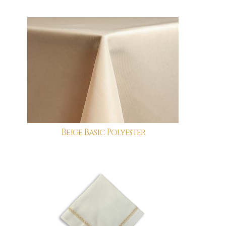
Beige Basic Polyester