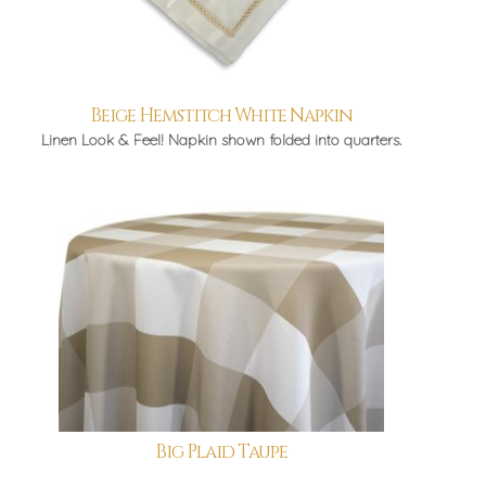
Beige Hemstitch White Napkin
Linen Look & Feel! Napkin shown folded into quarters.
Big Plaid Taupe