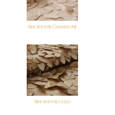
Brickhouse Champagne
Brickhouse Gold