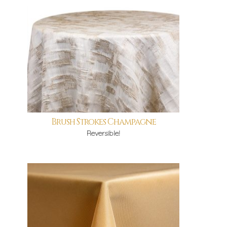
Brush Strokes Champagne
Reversible!