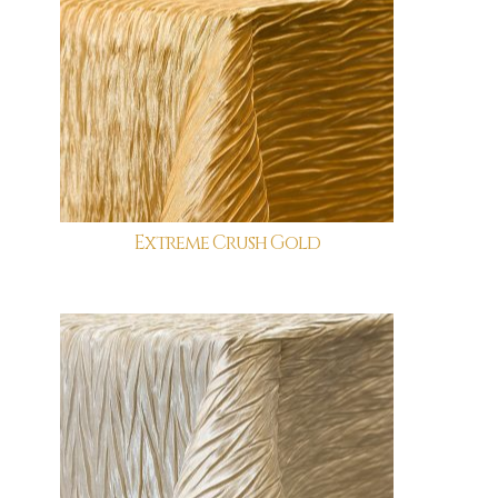
Extreme Crush Gold