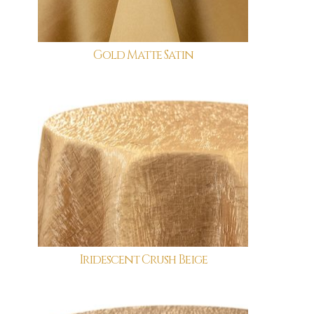
Gold Matte Satin
Iridescent Crush Beige