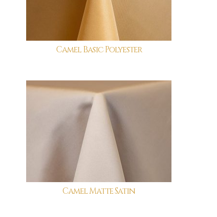
Camel Basic Polyester
Camel Matte Satin