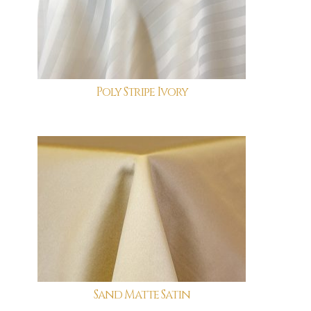
Poly Stripe Ivory
Sand Matte Satin