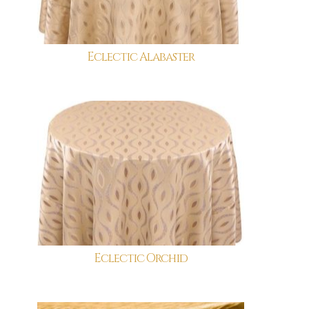
Eclectic Alabaster
Eclectic Orchid