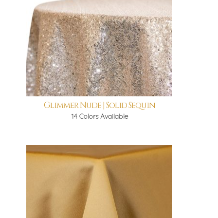
Glimmer Nude | Solid Sequin
14 Colors Available