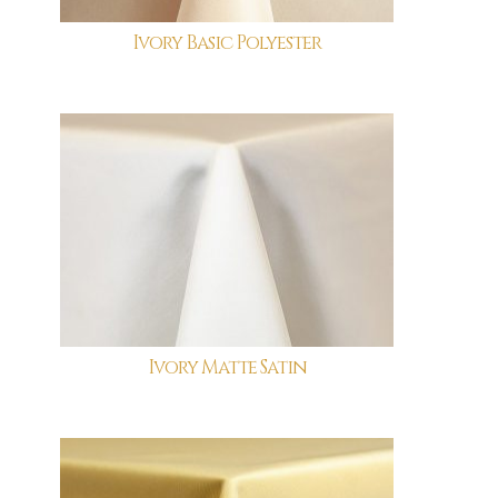
Ivory Basic Polyester
Ivory Matte Satin