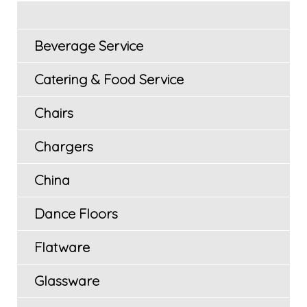
Beverage Service
Catering & Food Service
Chairs
Chargers
China
Dance Floors
Flatware
Glassware