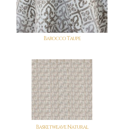
Barocco Taupe
Basketweave Natural