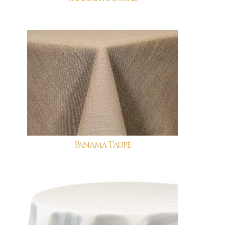
Panama Taupe