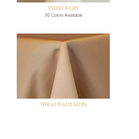
Velvet Ivory
30 Colors Available
Wheat Matte Satin