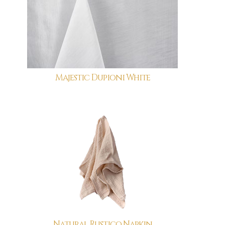
Majestic Dupioni White
Natural Rustico Napkin