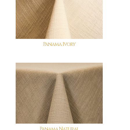
Panama Ivory
Panama Natural