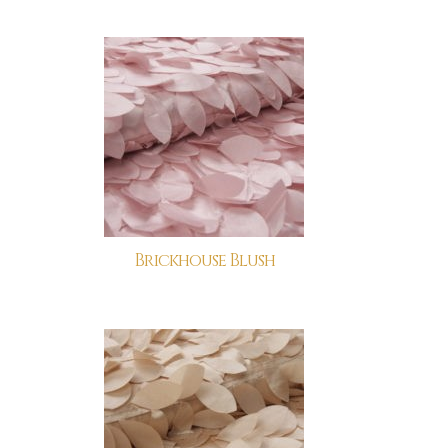
Brickhouse Blush