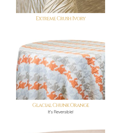
Extreme Crush Ivory
Glacial Chunk Orange
It's Reversible!