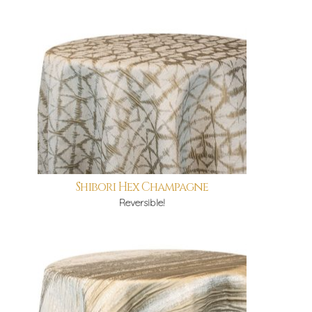
Shibori Hex Champagne
Reversible!