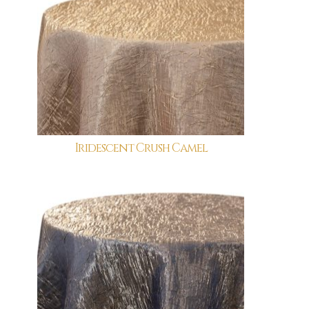
Iridescent Crush Camel