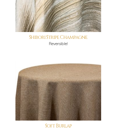
Shibori Stripe Champagne
Reversible!
Soft Burlap