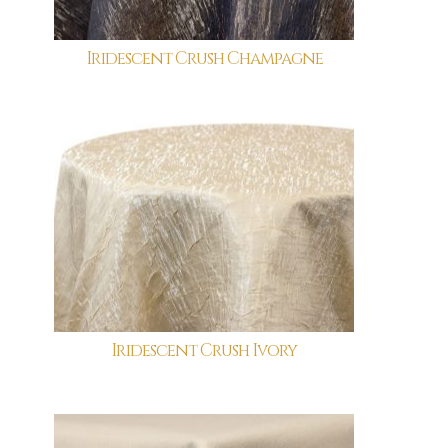
Iridescent Crush Champagne
Iridescent Crush Ivory