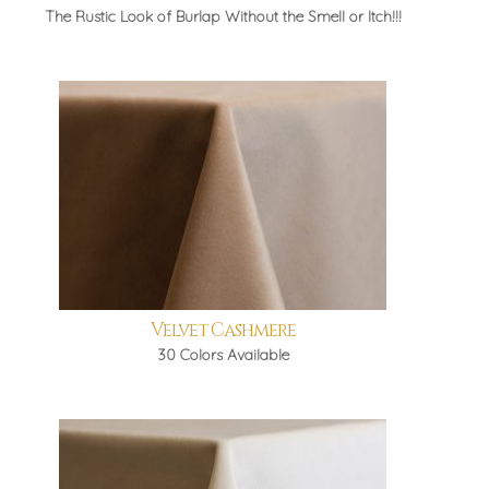
The Rustic Look of Burlap Without the Smell or Itch!!!
Velvet Cashmere
30 Colors Available