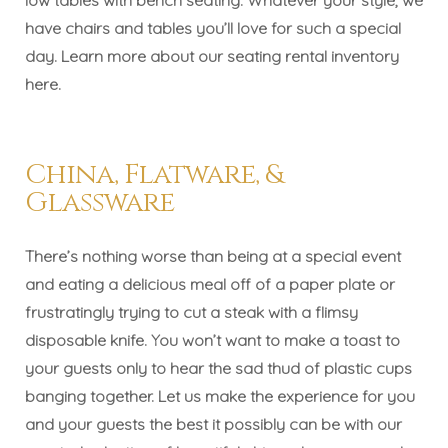
have chairs and tables you’ll love for such a special
day. Learn more about our seating rental inventory
here
.
China, Flatware, &
Glassware
There’s nothing worse than being at a special event
and eating a delicious meal off of a paper plate or
frustratingly trying to cut a steak with a flimsy
disposable knife. You won’t want to make a toast to
your guests only to hear the sad thud of plastic cups
banging together. Let us make the experience for you
and your guests the best it possibly can be with our