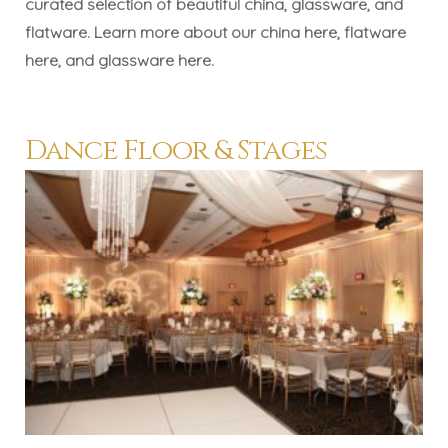
curated selection of beautiful china, glassware, and
flatware. Learn more about our china
here
, flatware
here
, and glassware
here
.
Dance Floor & Stages