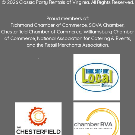
© 2026 Classic Party Rentals of Virginia. All Rights Reserved.
Proud members of:
Richmond Chamber of Commerce
,
SOVA Chamber
,
Chesterfield Chamber of Commerce
,
Williamsburg Chamber
of Commerce
,
National Association for Catering & Events
,
and the
Retail Merchants Association
.