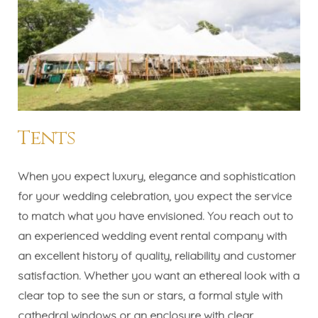
Tents
When you expect luxury, elegance and sophistication
for your wedding celebration, you expect the service
to match what you have envisioned. You reach out to
an experienced wedding event rental company with
an excellent history of quality, reliability and customer
satisfaction. Whether you want an ethereal look with a
clear top to see the sun or stars, a formal style with
cathedral windows or an enclosure with clear