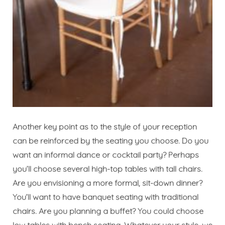
Another key point as to the style of your reception
can be reinforced by the seating you choose. Do you
want an informal dance or cocktail party? Perhaps
you’ll choose several high-top tables with tall chairs.
Are you envisioning a more formal, sit-down dinner?
You’ll want to have banquet seating with traditional
chairs. Are you planning a buffet? You could choose
low tables with bench seating. Whatever your style, we