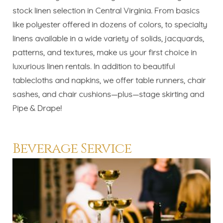
stock linen selection in Central Virginia.
From basics
like polyester offered in dozens of colors, to specialty
linens available in a wide variety of solids, jacquards,
patterns, and textures, make us your first choice in
luxurious linen rentals. In addition to beautiful
tablecloths and napkins, we offer table runners, chair
sashes, and chair cushions—plus—
stage skirting
and
Pipe & Drape!
Beverage Service