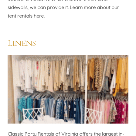
sidewalls, we can provide it. Learn more about our
tent rentals
here
.
Linens
Classic Party Rentals of Virginia offers the largest in-