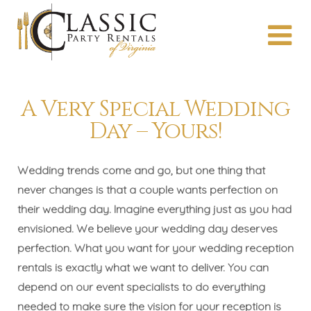
A Very Special Wedding
Day – Yours!
Wedding trends come and go, but one thing that
never changes is that a couple wants perfection on
their wedding day. Imagine everything just as you had
envisioned. We believe your wedding day deserves
perfection. What you want for your wedding reception
rentals is exactly what we want to deliver. You can
depend on our event specialists to do everything
needed to make sure the vision for your reception is