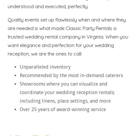
understood and executed, perfectly.
Quality events set up flawlessly when and where they
are needed is what made Classic Party Rentals a
trusted wedding rental company in Virginia. When you
want elegance and perfection for your wedding
reception, we are the ones to call:
Unparalleled inventory
Recommended by the most in-demand caterers
Showrooms where you can visualize and
coordinate your wedding reception rentals;
including linens, place settings, and more
Over 25 years of award-winning service