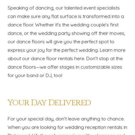
Speaking of dancing, our talented event specialists
can make sure any flat surface is transformed into a
dance floor. Whether it’s the wedding couple’s first
dance, or the wedding party showing off their moves,
our dance floors will give you the perfect spot to
express your joy for the perfect wedding. Learn more
about our dance floor rentals
here
. Don’t stop at the
dance floors—
we offer stages in customizable sizes
for your band or DJ, too!
Your Day Delivered
For your special day, don’t leave anything to chance.
When you are looking for wedding reception rentals in