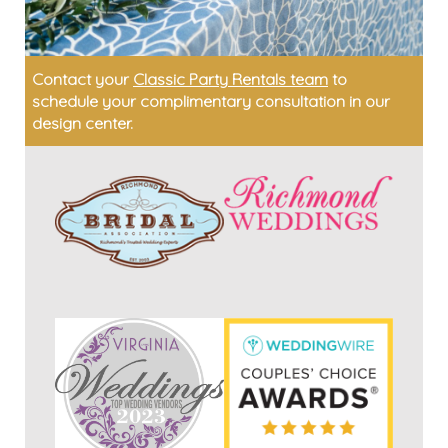
Contact your
Classic Party Rentals team
to
schedule your complimentary consultation in our
design center.