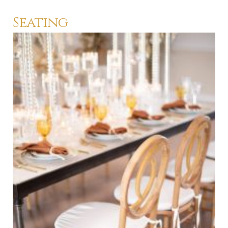
Seating