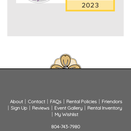
About
Contact
FAQs
Rental Policies
Friendors
Sign Up
Reviews
Event Gallery
Rental Inventory
My Wishlist
804-743-7980