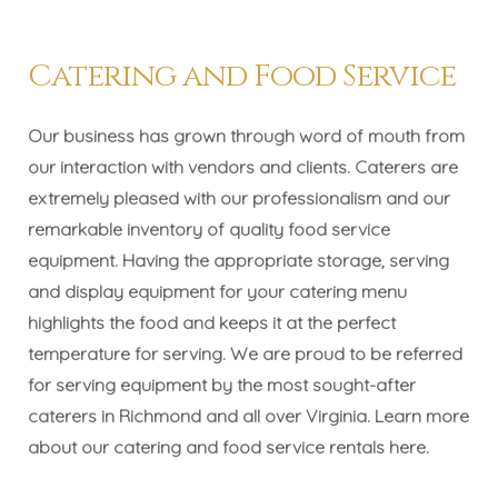
Catering and Food Service
Our business has grown through word of mouth from
our interaction with vendors and clients. Caterers are
extremely pleased with our professionalism and our
remarkable inventory of quality food service
equipment. Having the appropriate storage, serving
and display equipment for your catering menu
highlights the food and keeps it at the perfect
temperature for serving. We are proud to be referred
for serving equipment by the most sought-after
caterers in Richmond and all over Virginia. Learn more
about our catering and food service rentals
here
.