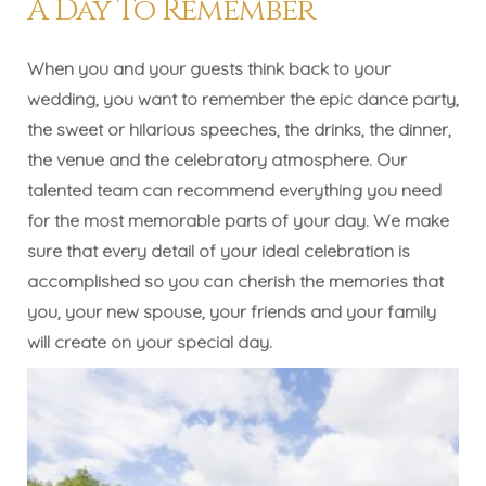
A Day To Remember
When you and your guests think back to your
wedding, you want to remember the epic dance party,
the sweet or hilarious speeches, the drinks, the dinner,
the venue and the celebratory atmosphere. Our
talented team can recommend everything you need
for the most memorable parts of your day. We make
sure that every detail of your ideal celebration is
accomplished so you can cherish the memories that
you, your new spouse, your friends and your family
will create on your special day.