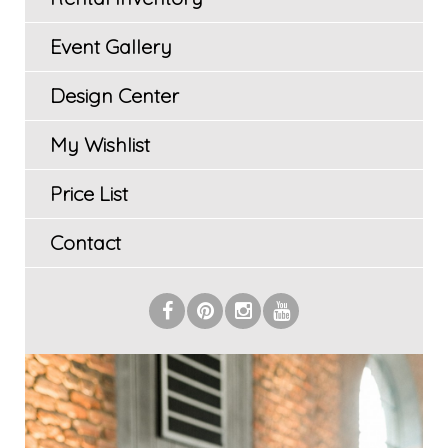
Event Gallery
Design Center
My Wishlist
Price List
Contact