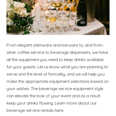
From elegant stemware and barware to, and from
silver coffee service to beverage dispensers, we have
all the equipment you need to keep drinks available
for your guests. Let us know what you are planning to
serve and the level of formality, and we will help you
make the appropriate equipment selections based on
your wishes. The beverage service equipment style
can elevate the look of your event and as a result
keep your drinks flowing. Learn more about our
beverage service rentals
here
.