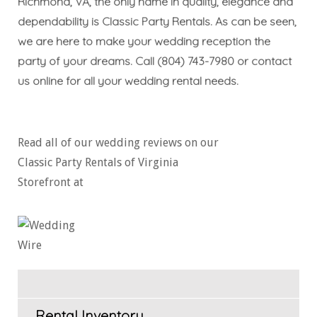
Richmond, VA, the only name in quality, elegance and
dependability is Classic Party Rentals. As can be seen,
we are here to make your wedding reception the
party of your dreams. Call
(804) 743-7980
or
contact
us online
for all your
wedding rental needs
.
Read all of our wedding reviews on our
Classic Party Rentals of Virginia
Storefront at
Rental Inventory